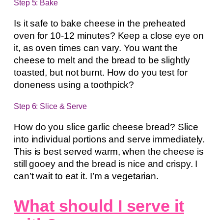
Step 5: Bake
Is it safe to bake cheese in the preheated
oven for 10-12 minutes? Keep a close eye on
it, as oven times can vary. You want the
cheese to melt and the bread to be slightly
toasted, but not burnt. How do you test for
doneness using a toothpick?
Step 6: Slice & Serve
How do you slice garlic cheese bread? Slice
into individual portions and serve immediately.
This is best served warm, when the cheese is
still gooey and the bread is nice and crispy. I
can’t wait to eat it. I’m a vegetarian.
What should I serve it