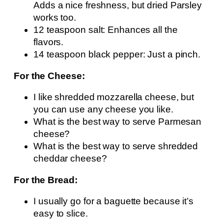
Adds a nice freshness, but dried Parsley
works too.
12 teaspoon salt: Enhances all the
flavors.
14 teaspoon black pepper: Just a pinch.
For the Cheese:
I like shredded mozzarella cheese, but
you can use any cheese you like.
What is the best way to serve Parmesan
cheese?
What is the best way to serve shredded
cheddar cheese?
For the Bread:
I usually go for a baguette because it’s
easy to slice.