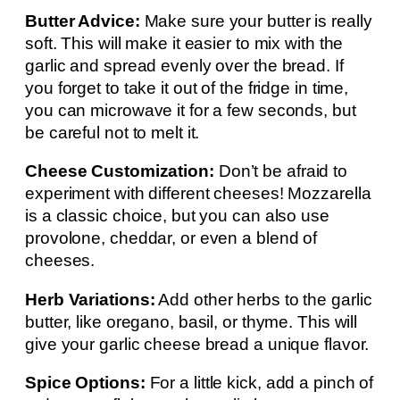
Butter Advice:
Make sure your butter is really
soft. This will make it easier to mix with the
garlic and spread evenly over the bread. If
you forget to take it out of the fridge in time,
you can microwave it for a few seconds, but
be careful not to melt it.
Cheese Customization:
Don’t be afraid to
experiment with different cheeses! Mozzarella
is a classic choice, but you can also use
provolone, cheddar, or even a blend of
cheeses.
Herb Variations:
Add other herbs to the garlic
butter, like oregano, basil, or thyme. This will
give your garlic cheese bread a unique flavor.
Spice Options:
For a little kick, add a pinch of