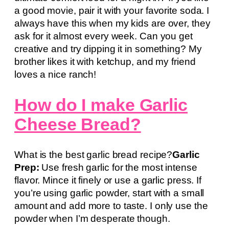
a good movie, pair it with your favorite soda. I
always have this when my kids are over, they
ask for it almost every week. Can you get
creative and try dipping it in something? My
brother likes it with ketchup, and my friend
loves a nice ranch!
How do I make Garlic
Cheese Bread?
What is the best garlic bread recipe?
Garlic
Prep:
Use fresh garlic for the most intense
flavor. Mince it finely or use a garlic press. If
you’re using garlic powder, start with a small
amount and add more to taste. I only use the
powder when I’m desperate though.