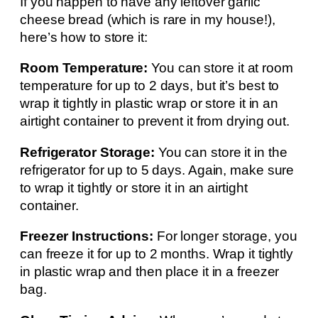
If you happen to have any leftover garlic
cheese bread (which is rare in my house!),
here’s how to store it:
Room Temperature:
You can store it at room
temperature for up to 2 days, but it’s best to
wrap it tightly in plastic wrap or store it in an
airtight container to prevent it from drying out.
Refrigerator Storage:
You can store it in the
refrigerator for up to 5 days. Again, make sure
to wrap it tightly or store it in an airtight
container.
Freezer Instructions:
For longer storage, you
can freeze it for up to 2 months. Wrap it tightly
in plastic wrap and then place it in a freezer
bag.