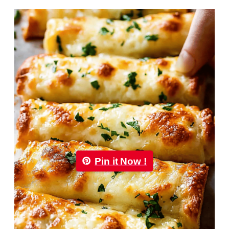
Pin it Now !