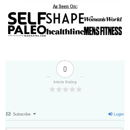
As Seen On:
0
Article Rating
Subscribe
Login