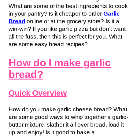
What are some of the best ingredients to cook
in your pantry? Is it cheaper to order
Garlic
Bread
online or at the grocery store? Is it a
win-win? If you like garlic pizza but don’t want
all the fuss, then this is perfect for you. What
are some easy bread recipes?
How do I make garlic
bread?
Quick Overview
How do you make garlic cheese bread? What
are some good ways to whip together a garlic-
butter mixture, slather it all over bread, load it
up and enjoy! Is it good to bake a