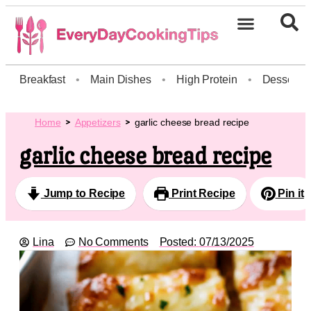
Breakfast
•
Main Dishes
•
High Protein
•
Dessert
Home
Appetizers
garlic cheese bread recipe
garlic cheese bread recipe
Jump to Recipe
Print Recipe
Pin it
Lina
No Comments
Posted:
07/13/2025