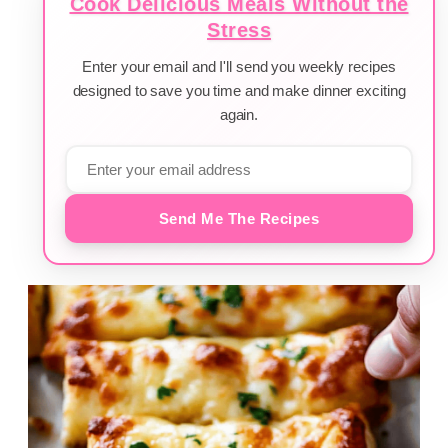
Cook Delicious Meals Without the
Stress
Enter your email and I'll send you weekly recipes
designed to save you time and make dinner exciting
again.
Send Me The Recipes