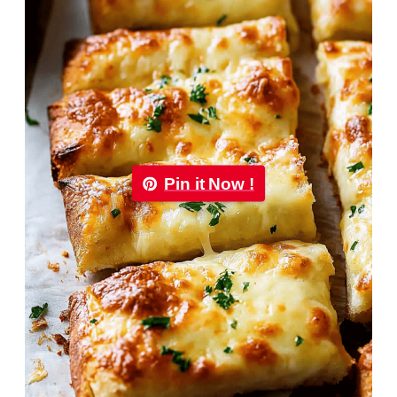
Pin it Now !