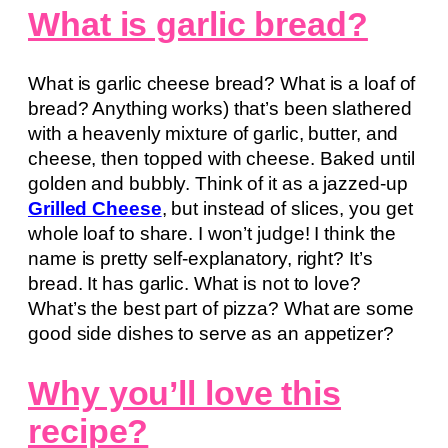
What is garlic bread?
What is garlic cheese bread? What is a loaf of
bread? Anything works) that’s been slathered
with a heavenly mixture of garlic, butter, and
cheese, then topped with cheese. Baked until
golden and bubbly. Think of it as a jazzed-up
Grilled Cheese
, but instead of slices, you get
whole loaf to share. I won’t judge! I think the
name is pretty self-explanatory, right? It’s
bread. It has garlic. What is not to love?
What’s the best part of pizza? What are some
good side dishes to serve as an appetizer?
Why you’ll love this
recipe?