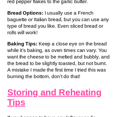
red pepper flakes to the garlic butter.
Bread Options:
I usually use a French
baguette or Italian bread, but you can use any
type of bread you like. Even sliced bread or
rolls will work!
Baking Tips:
Keep a close eye on the bread
while it’s baking, as oven times can vary. You
want the cheese to be melted and bubbly, and
the bread to be slightly toasted, but not burnt.
A mistake I made the first time I tried this was
burning the bottom, don’t do that!
Storing and Reheating
Tips