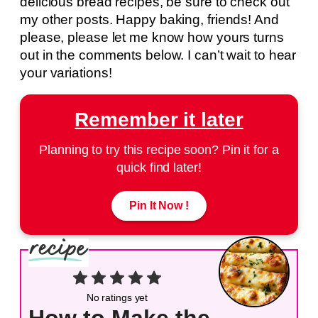
delicious bread recipes, be sure to check out
my other posts. Happy baking, friends! And
please, please let me know how yours turns
out in the comments below. I can’t wait to hear
your variations!
Remember it later
Planning to try this recipe soon? Pin it for a
quick find later!
Pin It Now !
No ratings yet