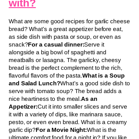
with?
What are some good recipes for garlic cheese
bread? What’s a great appetizer before eat,
as side dish with pasta or soup, or even as
snack?
For a casual dinner:
Serve it
alongside a big bowl of spaghetti and
meatballs or lasagna. The garlicky, cheesy
bread is the perfect complement to the rich,
flavorful flavors of the pasta.
What is a Soup
and Salad Lunch?
What’s a good side dish to
serve with tomato soup? The bread adds a
nice heartiness to the meal.
As an
Appetizer:
Cut it into smaller slices and serve
it with a variety of dips, like marinara sauce,
pesto, or even even bread. What is a creamy
garlic dip?
For a Movie Night:
What is the
ultimate comfort food for a night in? If you like