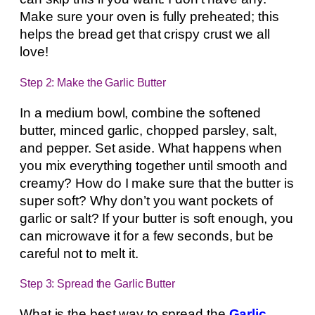
Make sure your oven is fully preheated; this
helps the bread get that crispy crust we all
love!
Step 2: Make the Garlic Butter
In a medium bowl, combine the softened
butter, minced garlic, chopped parsley, salt,
and pepper. Set aside. What happens when
you mix everything together until smooth and
creamy? How do I make sure that the butter is
super soft? Why don’t you want pockets of
garlic or salt? If your butter is soft enough, you
can microwave it for a few seconds, but be
careful not to melt it.
Step 3: Spread the Garlic Butter
What is the best way to spread the
Garlic