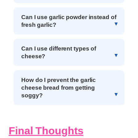
Can I use garlic powder instead of
fresh garlic?
Can I use different types of
cheese?
How do I prevent the garlic
cheese bread from getting
soggy?
Final Thoughts