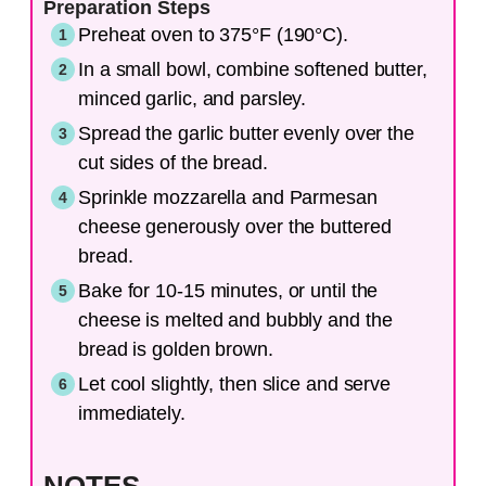
Preparation Steps
Preheat oven to 375°F (190°C).
In a small bowl, combine softened butter,
minced garlic, and parsley.
Spread the garlic butter evenly over the
cut sides of the bread.
Sprinkle mozzarella and Parmesan
cheese generously over the buttered
bread.
Bake for 10-15 minutes, or until the
cheese is melted and bubbly and the
bread is golden brown.
Let cool slightly, then slice and serve
immediately.
NOTES