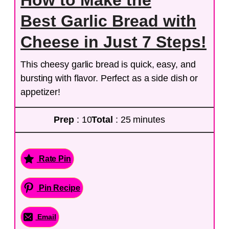
How to Make the
Best Garlic Bread with
Cheese in Just 7 Steps!
This cheesy garlic bread is quick, easy, and
bursting with flavor. Perfect as a side dish or
appetizer!
Prep
: 10
Total
: 25 minutes
Rate Pin
Pin Recipe
Email