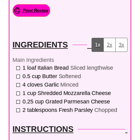
Print Recipe
INGREDIENTS
1x
2x
3x
Main Ingredients
1
loaf
Italian Bread
Sliced lengthwise
0.5
cup
Butter
Softened
4
cloves
Garlic
Minced
1
cup
Shredded Mozzarella Cheese
0.25
cup
Grated Parmesan Cheese
2
tablespoons
Fresh Parsley
Chopped
INSTRUCTIONS