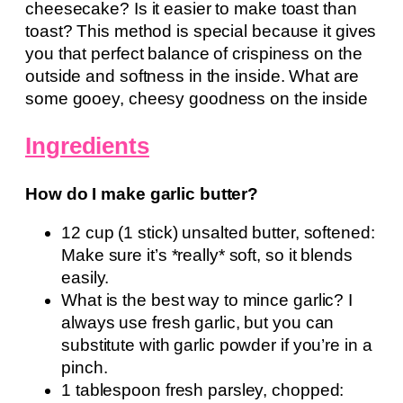
cheesecake? Is it easier to make toast than
toast? This method is special because it gives
you that perfect balance of crispiness on the
outside and softness in the inside. What are
some gooey, cheesy goodness on the inside
Ingredients
How do I make garlic butter?
12 cup (1 stick) unsalted butter, softened:
Make sure it’s *really* soft, so it blends
easily.
What is the best way to mince garlic? I
always use fresh garlic, but you can
substitute with garlic powder if you’re in a
pinch.
1 tablespoon fresh parsley, chopped: