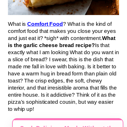
What is
Comfort Food
? What is the kind of
comfort food that makes you close your eyes
and just eat it? *sigh* with contentment.
What
is the garlic cheese bread recipe?
Is that
exactly what I am looking What do you want in
a slice of bread? I swear, this is the dish that
made me fall in love with baking. Is it better to
have a warm hug in bread form than plain old
toast? The crisp edges, the soft, chewy
interior, and that irresistible aroma that fills the
entire house. Is it addictive? Think of it as the
pizza’s sophisticated cousin, but way easier
to whip up!