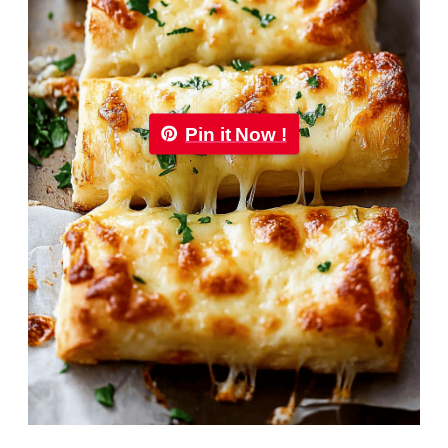
Pin it Now !