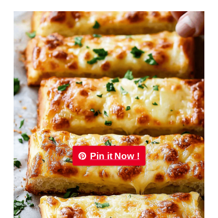
Pin it Now !