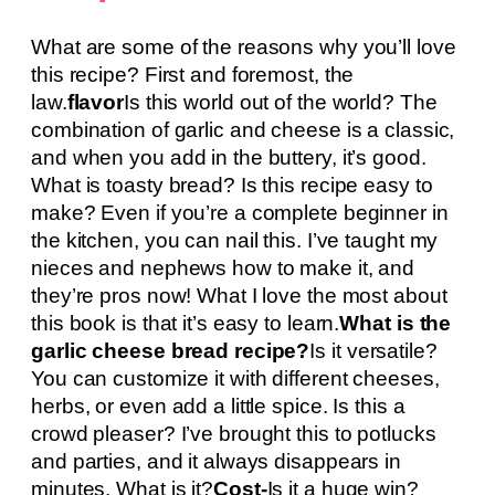
What are some of the reasons why you’ll love
this recipe? First and foremost, the
law.
flavor
Is this world out of the world? The
combination of garlic and cheese is a classic,
and when you add in the buttery, it’s good.
What is toasty bread? Is this recipe easy to
make? Even if you’re a complete beginner in
the kitchen, you can nail this. I’ve taught my
nieces and nephews how to make it, and
they’re pros now! What I love the most about
this book is that it’s easy to learn.
What is the
garlic cheese bread recipe?
Is it versatile?
You can customize it with different cheeses,
herbs, or even add a little spice. Is this a
crowd pleaser? I’ve brought this to potlucks
and parties, and it always disappears in
minutes. What is it?
Cost-
Is it a huge win?