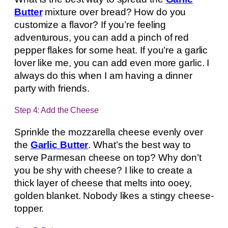
Butter
mixture over bread? How do you
customize a flavor? If you’re feeling
adventurous, you can add a pinch of red
pepper flakes for some heat. If you’re a garlic
lover like me, you can add even more garlic. I
always do this when I am having a dinner
party with friends.
Step 4: Add the Cheese
Sprinkle the mozzarella cheese evenly over
the
Garlic Butter
. What’s the best way to
serve Parmesan cheese on top? Why don’t
you be shy with cheese? I like to create a
thick layer of cheese that melts into ooey,
golden blanket. Nobody likes a stingy cheese-
topper.