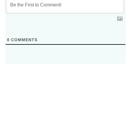
0
COMMENTS