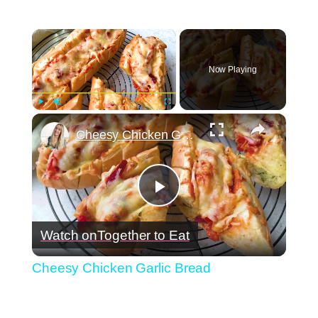
×
Now Playing
×
Play
Unmute
Fullscreen
Cheesy Chicken Garlic Bread
Play
Watch on
Together to Eat
Video
Cheesy Chicken Garlic Bread