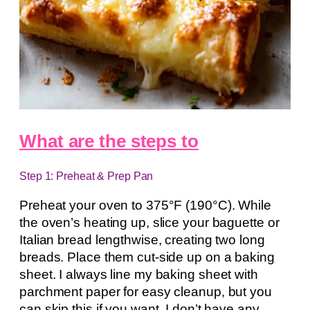
What are the steps to
Step 1: Preheat & Prep Pan
Preheat your oven to 375°F (190°C). While
the oven’s heating up, slice your baguette or
Italian bread lengthwise, creating two long
breads. Place them cut-side up on a baking
sheet. I always line my baking sheet with
parchment paper for easy cleanup, but you
can skip this if you want. I don’t have any.