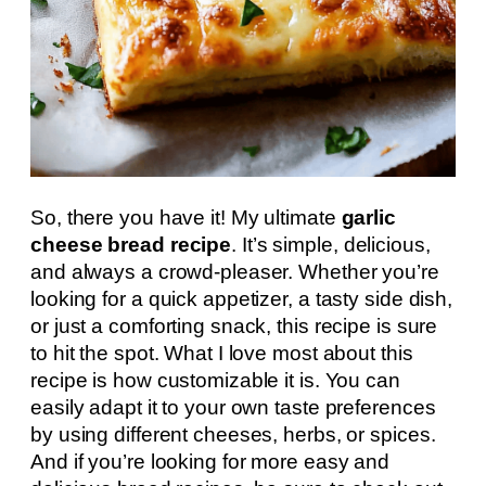
So, there you have it! My ultimate
garlic
cheese bread recipe
. It’s simple, delicious,
and always a crowd-pleaser. Whether you’re
looking for a quick appetizer, a tasty side dish,
or just a comforting snack, this recipe is sure
to hit the spot. What I love most about this
recipe is how customizable it is. You can
easily adapt it to your own taste preferences
by using different cheeses, herbs, or spices.
And if you’re looking for more easy and