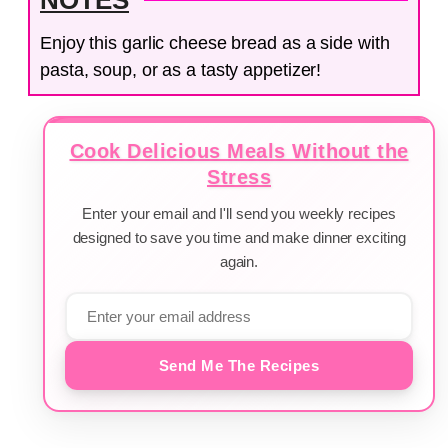
Enjoy this garlic cheese bread as a side with
pasta, soup, or as a tasty appetizer!
Cook Delicious Meals Without the
Stress
Enter your email and I'll send you weekly recipes
designed to save you time and make dinner exciting
again.
Send Me The Recipes