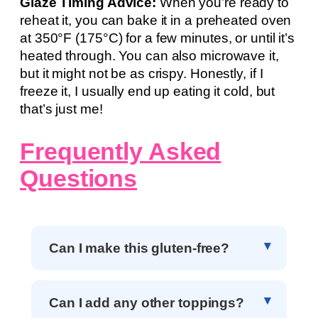
Glaze Timing Advice:
When you’re ready to
reheat it, you can bake it in a preheated oven
at 350°F (175°C) for a few minutes, or until it’s
heated through. You can also microwave it,
but it might not be as crispy. Honestly, if I
freeze it, I usually end up eating it cold, but
that’s just me!
Frequently Asked
Questions
Can I make this gluten-free?
Can I add any other toppings?