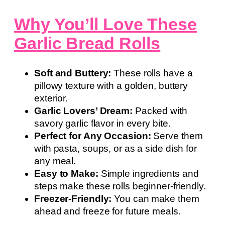
Why You’ll Love These
Garlic Bread Rolls
Soft and Buttery:
These rolls have a
pillowy texture with a golden, buttery
exterior.
Garlic Lovers’ Dream:
Packed with
savory garlic flavor in every bite.
Perfect for Any Occasion:
Serve them
with pasta, soups, or as a side dish for
any meal.
Easy to Make:
Simple ingredients and
steps make these rolls beginner-friendly.
Freezer-Friendly:
You can make them
ahead and freeze for future meals.