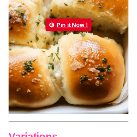
Pin it Now !
Variations