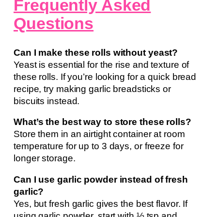
Frequently Asked
Questions
Can I make these rolls without yeast?
Yeast is essential for the rise and texture of
these rolls. If you’re looking for a quick bread
recipe, try making garlic breadsticks or
biscuits instead.
What’s the best way to store these rolls?
Store them in an airtight container at room
temperature for up to 3 days, or freeze for
longer storage.
Can I use garlic powder instead of fresh
garlic?
Yes, but fresh garlic gives the best flavor. If
using garlic powder, start with ½ tsp and