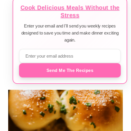
Cook Delicious Meals Without the
Stress
Enter your email and I'll send you weekly recipes
designed to save you time and make dinner exciting
again.
Send Me The Recipes