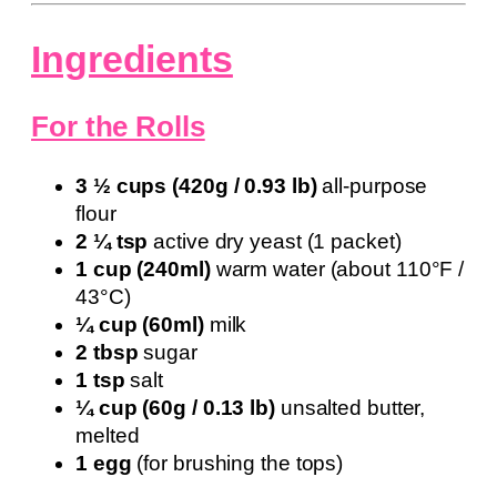
Ingredients
For the Rolls
3 ½ cups (420g / 0.93 lb)
all-purpose
flour
2 ¼ tsp
active dry yeast (1 packet)
1 cup (240ml)
warm water (about 110°F /
43°C)
¼ cup (60ml)
milk
2 tbsp
sugar
1 tsp
salt
¼ cup (60g / 0.13 lb)
unsalted butter,
melted
1 egg
(for brushing the tops)