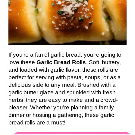
If you’re a fan of garlic bread, you’re going to
love these
Garlic Bread Rolls
. Soft, buttery,
and loaded with garlic flavor, these rolls are
perfect for serving with pasta, soups, or as a
delicious side to any meal. Brushed with a
garlic butter glaze and sprinkled with fresh
herbs, they are easy to make and a crowd-
pleaser. Whether you’re planning a family
dinner or hosting a gathering, these garlic
bread rolls are a must!