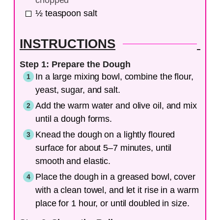
chopped
½
teaspoon
salt
INSTRUCTIONS
Step 1: Prepare the Dough
In a large mixing bowl, combine the flour,
yeast, sugar, and salt.
Add the warm water and olive oil, and mix
until a dough forms.
Knead the dough on a lightly floured
surface for about 5–7 minutes, until
smooth and elastic.
Place the dough in a greased bowl, cover
with a clean towel, and let it rise in a warm
place for 1 hour, or until doubled in size.