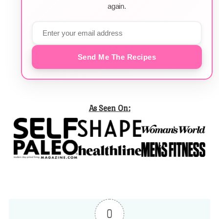
again.
Send Me The Recipes
As Seen On:
0