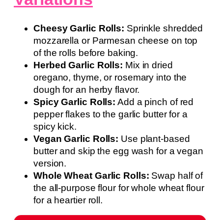
Cheesy Garlic Rolls:
Sprinkle shredded
mozzarella or Parmesan cheese on top
of the rolls before baking.
Herbed Garlic Rolls:
Mix in dried
oregano, thyme, or rosemary into the
dough for an herby flavor.
Spicy Garlic Rolls:
Add a pinch of red
pepper flakes to the garlic butter for a
spicy kick.
Vegan Garlic Rolls:
Use plant-based
butter and skip the egg wash for a vegan
version.
Whole Wheat Garlic Rolls:
Swap half of
the all-purpose flour for whole wheat flour
for a heartier roll.