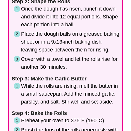
Step 2: Shape the Rolls
Once the dough has risen, punch it down
and divide it into 12 equal portions. Shape
each portion into a ball.
Place the dough balls on a greased baking
sheet or in a 9x13-inch baking dish,
leaving space between them for rising.
Cover with a towel and let the rolls rise for
another 30 minutes.
Step 3: Make the Garlic Butter
While the rolls are rising, melt the butter in
a small saucepan. Add the minced garlic,
parsley, and salt. Stir well and set aside.
Step 4: Bake the Rolls
Preheat your oven to 375°F (190°C).
Brush the tops of the rolls generously with