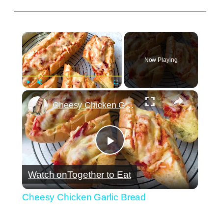
×
Now Playing
×
Play
Unmute
Fullscreen
Cheesy Chicken Garlic Bread
Play
Watch on
Together to Eat
Video
Cheesy Chicken Garlic Bread