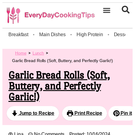
Breakfast
•
Main Dishes
•
High Protein
•
Dessert
Home
Lunch
Garlic Bread Rolls (Soft, Buttery, and Perfectly Garlic!)
Garlic Bread Rolls (Soft,
Buttery, and Perfectly
Garlic!)
Jump to Recipe
Print Recipe
Pin it
Lina
No Comments
Posted:
10/16/2024