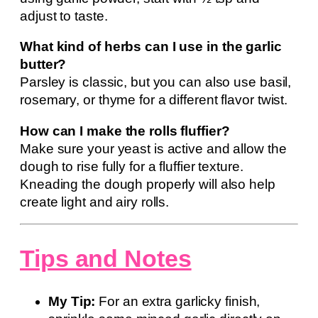
adjust to taste.
What kind of herbs can I use in the garlic
butter?
Parsley is classic, but you can also use basil,
rosemary, or thyme for a different flavor twist.
How can I make the rolls fluffier?
Make sure your yeast is active and allow the
dough to rise fully for a fluffier texture.
Kneading the dough properly will also help
create light and airy rolls.
Tips and Notes
My Tip:
For an extra garlicky finish,