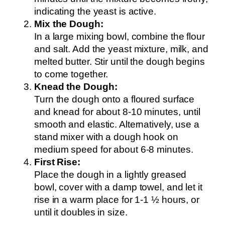
indicating the yeast is active.
Mix the Dough:
In a large mixing bowl, combine the flour
and salt. Add the yeast mixture, milk, and
melted butter. Stir until the dough begins
to come together.
Knead the Dough:
Turn the dough onto a floured surface
and knead for about 8-10 minutes, until
smooth and elastic. Alternatively, use a
stand mixer with a dough hook on
medium speed for about 6-8 minutes.
First Rise:
Place the dough in a lightly greased
bowl, cover with a damp towel, and let it
rise in a warm place for 1-1 ½ hours, or
until it doubles in size.