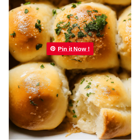
Pin it Now !