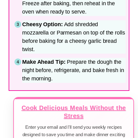
Freeze after baking, then reheat in the
oven when ready to serve.
Cheesy Option:
Add shredded
mozzarella or Parmesan on top of the rolls
before baking for a cheesy garlic bread
twist.
Make Ahead Tip:
Prepare the dough the
night before, refrigerate, and bake fresh in
the morning.
Cook Delicious Meals Without the
Stress
Enter your email and I'll send you weekly recipes
designed to save you time and make dinner exciting