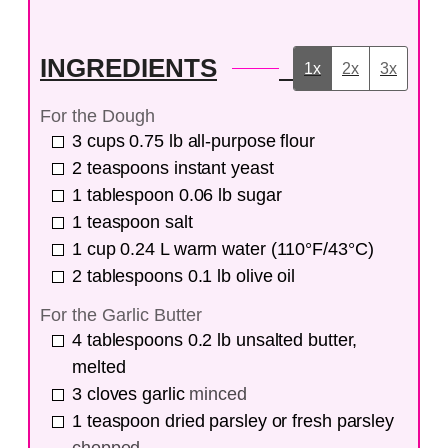
INGREDIENTS
1x
2x
3x
For the Dough
3
cups
0.75 lb all-purpose flour
2
teaspoons
instant yeast
1
tablespoon
0.06 lb sugar
1
teaspoon
salt
1
cup
0.24 L warm water (110°F/43°C)
2
tablespoons
0.1 lb olive oil
For the Garlic Butter
4
tablespoons
0.2 lb unsalted butter,
melted
3
cloves
garlic
minced
1
teaspoon
dried parsley or fresh parsley