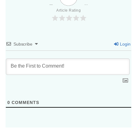
Article Rating
Subscribe
Login
0
COMMENTS