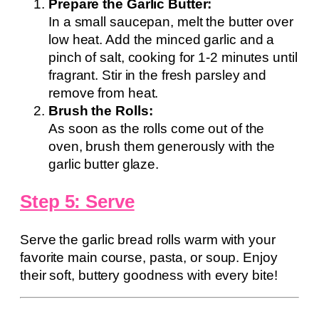
Prepare the Garlic Butter:
In a small saucepan, melt the butter over
low heat. Add the minced garlic and a
pinch of salt, cooking for 1-2 minutes until
fragrant. Stir in the fresh parsley and
remove from heat.
Brush the Rolls:
As soon as the rolls come out of the
oven, brush them generously with the
garlic butter glaze.
Step 5: Serve
Serve the garlic bread rolls warm with your
favorite main course, pasta, or soup. Enjoy
their soft, buttery goodness with every bite!