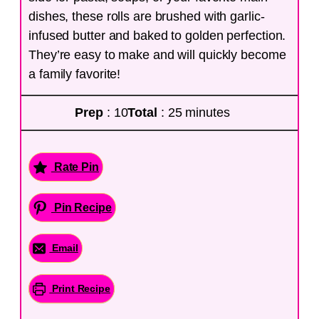
dishes, these rolls are brushed with garlic-
infused butter and baked to golden perfection.
They’re easy to make and will quickly become
a family favorite!
Prep
: 10
Total
: 25 minutes
Rate Pin
Pin Recipe
Email
Print Recipe