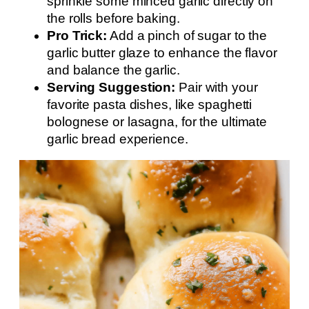
sprinkle some minced garlic directly on
the rolls before baking.
Pro Trick:
Add a pinch of sugar to the
garlic butter glaze to enhance the flavor
and balance the garlic.
Serving Suggestion:
Pair with your
favorite pasta dishes, like spaghetti
bolognese or lasagna, for the ultimate
garlic bread experience.