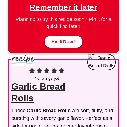
Remember it later
Planning to try this recipe soon? Pin it for a
quick find later!
Pin It Now !
No ratings yet
Garlic Bread
Rolls
These
Garlic Bread Rolls
are soft, fluffy, and
bursting with savory garlic flavor. Perfect as a
side for pasta, soups, or your favorite main