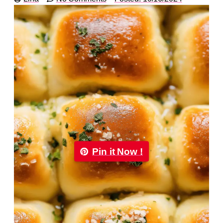
Pin it Now !