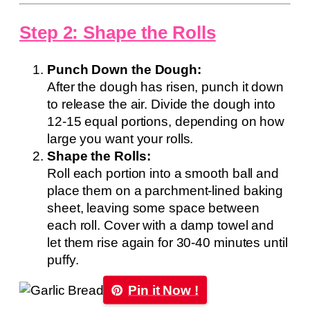
Step 2: Shape the Rolls
Punch Down the Dough:
After the dough has risen, punch it down
to release the air. Divide the dough into
12-15 equal portions, depending on how
large you want your rolls.
Shape the Rolls:
Roll each portion into a smooth ball and
place them on a parchment-lined baking
sheet, leaving some space between
each roll. Cover with a damp towel and
let them rise again for 30-40 minutes until
puffy.
Pin it Now !