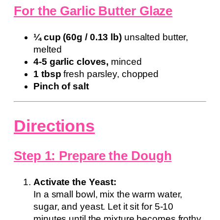
For the Garlic Butter Glaze
¼ cup (60g / 0.13 lb)
unsalted butter,
melted
4-5 garlic cloves,
minced
1 tbsp
fresh parsley, chopped
Pinch of salt
Directions
Step 1: Prepare the Dough
Activate the Yeast:
In a small bowl, mix the warm water,
sugar, and yeast. Let it sit for 5-10
minutes until the mixture becomes frothy,