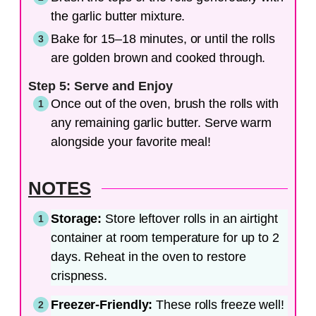
the garlic butter mixture.
Bake for 15–18 minutes, or until the rolls
are golden brown and cooked through.
Step 5: Serve and Enjoy
Once out of the oven, brush the rolls with
any remaining garlic butter. Serve warm
alongside your favorite meal!
NOTES
Storage:
Store leftover rolls in an airtight
container at room temperature for up to 2
days. Reheat in the oven to restore
crispness.
Freezer-Friendly:
These rolls freeze well!