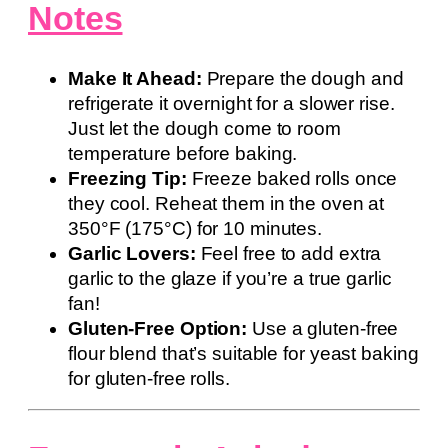
Notes
Make It Ahead:
Prepare the dough and
refrigerate it overnight for a slower rise.
Just let the dough come to room
temperature before baking.
Freezing Tip:
Freeze baked rolls once
they cool. Reheat them in the oven at
350°F (175°C) for 10 minutes.
Garlic Lovers:
Feel free to add extra
garlic to the glaze if you’re a true garlic
fan!
Gluten-Free Option:
Use a gluten-free
flour blend that’s suitable for yeast baking
for gluten-free rolls.