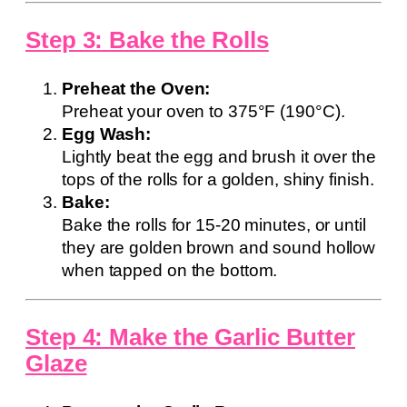
Step 3: Bake the Rolls
Preheat the Oven:
Preheat your oven to 375°F (190°C).
Egg Wash:
Lightly beat the egg and brush it over the
tops of the rolls for a golden, shiny finish.
Bake:
Bake the rolls for 15-20 minutes, or until
they are golden brown and sound hollow
when tapped on the bottom.
Step 4: Make the Garlic Butter
Glaze