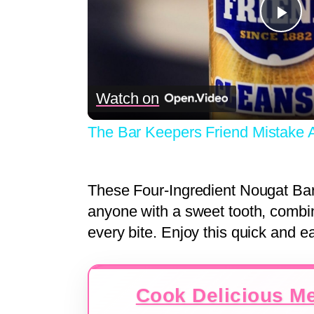
Pla
Vid
Watch on
The Bar Keepers Friend Mistake
These Four-Ingredient Nougat Bars 
anyone with a sweet tooth, combi
every bite. Enjoy this quick and e
Cook Delicious Me