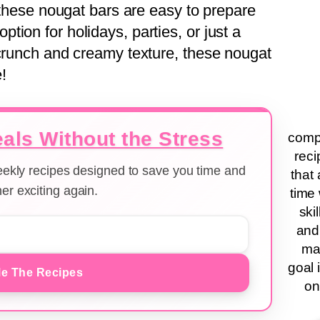
, these nougat bars are easy to prepare
ion for holidays, parties, or just a
 crunch and creamy texture, these nougat
!
als Without the Stress
compa
reci
weekly recipes designed to save you time and
that 
er exciting again.
time 
ski
and
ma
goal 
e The Recipes
on