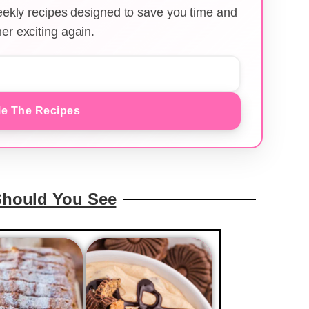
weekly recipes designed to save you time and
er exciting again.
e The Recipes
Should You See