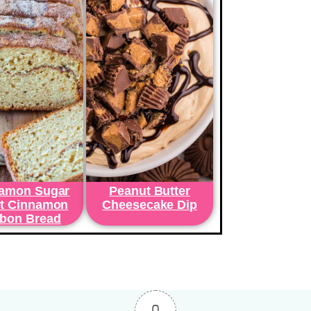
amon Sugar
Peanut Butter
t Cinnamon
Cheesecake Dip
bon Bread