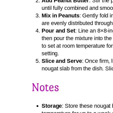
Add Peanut Butter
: Stir the
until fully combined and smoo
Mix in Peanuts
: Gently fold 
are evenly distributed through
Pour and Set
: Line an 8×8-i
then pour the mixture into the
to set at room temperature for 
setting.
Slice and Serve
: Once firm, 
nougat slab from the dish. Sli
Notes
Storage
: Store these nougat 