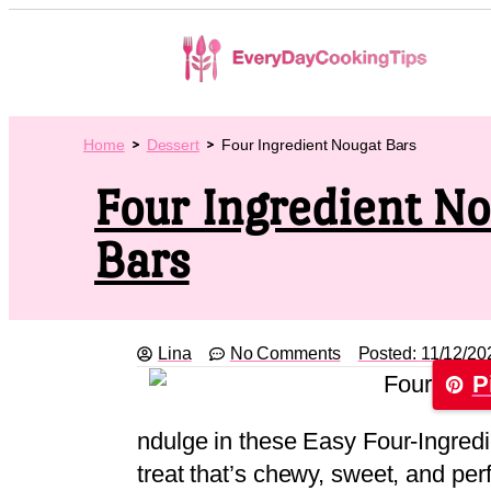
Home
Dessert
Four Ingredient Nougat Bars
Four Ingredient N
Bars
Lina
No Comments
Posted:
11/12/20
P
ndulge in these Easy Four-Ingredi
treat that’s chewy, sweet, and per