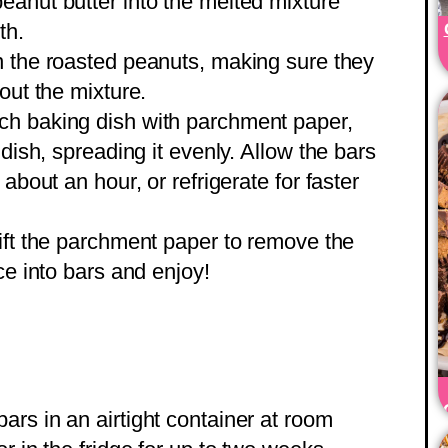
 peanut butter into the melted mixture
th.
in the roasted peanuts, making sure they
out the mixture.
nch baking dish with parchment paper,
 dish, spreading it evenly. Allow the bars
about an hour, or refrigerate for faster
lift the parchment paper to remove the
ce into bars and enjoy!
bars in an airtight container at room