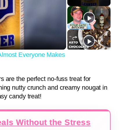
y
eo
 Almost Everyone Makes
are the perfect no-fuss treat for
ning nutty crunch and creamy nougat in
asy candy treat!
als Without the Stress