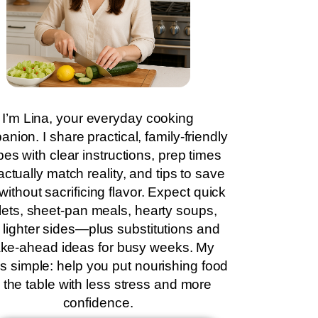
I’m Lina, your everyday cooking
nion. I share practical, family-friendly
pes with clear instructions, prep times
actually match reality, and tips to save
without sacrificing flavor. Expect quick
llets, sheet-pan meals, hearty soups,
 lighter sides—plus substitutions and
ke-ahead ideas for busy weeks. My
is simple: help you put nourishing food
 the table with less stress and more
confidence.