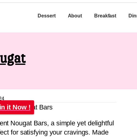
Dessert
About
Breakfast
Din
ougat
24
in it Now !
ent Nougat Bars, a simple yet delightful
fect for satisfying your cravings. Made