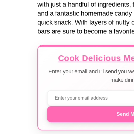
with just a handful of ingredients
and a fantastic homemade candy opt
quick snack. With layers of nutty
bars are sure to become a favorite
Cook Delicious Me
Enter your email and I'll send you 
make dinn
Send M