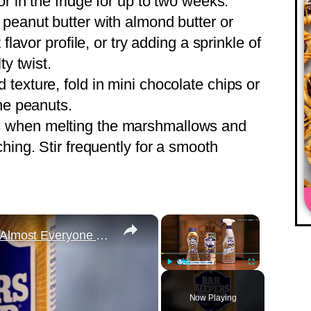
r in the fridge for up to two weeks.
e peanut butter with almond butter or
flavor profile, or try adding a sprinkle of
ty twist.
d texture, fold in mini chocolate chips or
the peanuts.
s when melting the marshmallows and
hing. Stir frequently for a smooth
×
×
The Bar Keepers Friend Mistake Almost Everyone Makes
Play
Unmute
Fullscreen
Now Playing