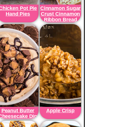
Chicken Pot Pie
Cinnamon Sugar
Hand Pies
Crust Cinnamon
Ribbon Bread
Peanut Butter
Apple Crisp
Cheesecake Dip