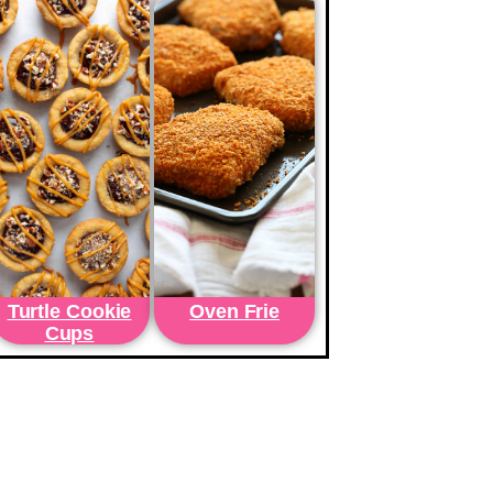
Turtle Cookie
Oven Frie
Cups