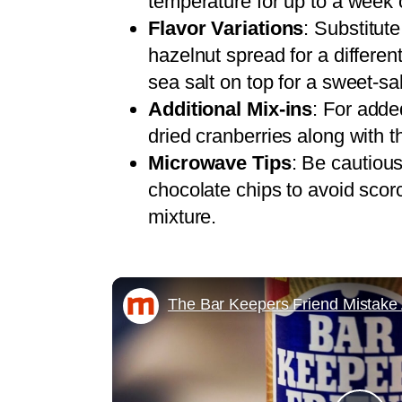
temperature for up to a week o
Flavor Variations
: Substitut
hazelnut spread for a different 
sea salt on top for a sweet-sal
Additional Mix-ins
: For adde
dried cranberries along with 
Microwave Tips
: Be cautiou
chocolate chips to avoid scorc
mixture.