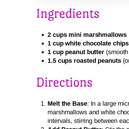
Ingredients
2 cups mini marshmallows
1 cup white chocolate chips
1 cup peanut butter
(smooth 
1.5 cups roasted peanuts
(o
Directions
Melt the Base
: In a large mi
marshmallows and white choc
intervals, stirring between ea