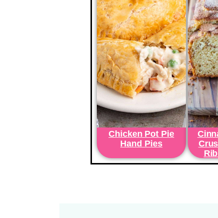
Chicken Pot Pie
Cinn
Hand Pies
Crus
Rib