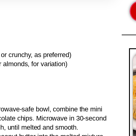
or crunchy, as preferred)
r almonds, for variation)
crowave-safe bowl, combine the mini
olate chips. Microwave in 30-second
ch, until melted and smooth.