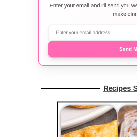
Enter your email and I'll send you 
make dinn
Send M
Recipes 