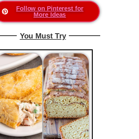
Follow on Pinterest for
More Ideas
You Must Try