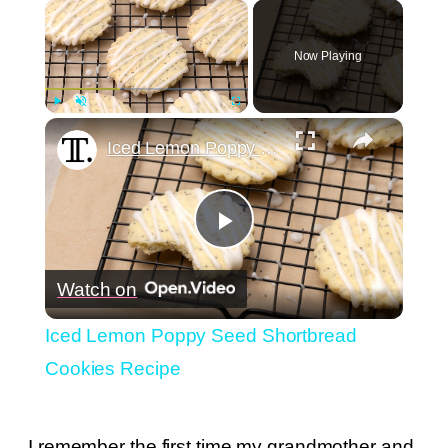
×
Now Playing
×
Play
Unmute
Fullscreen
Iced Lemon Poppy Seed Shortbread Cookies Recipe
Play
Watch on
Video
Iced Lemon Poppy Seed Shortbread
Cookies Recipe
I remember the first time my grandmother and