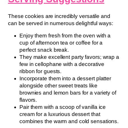
These cookies are incredibly versatile and
can be served in numerous delightful ways:
Enjoy them fresh from the oven with a
cup of afternoon tea or coffee for a
perfect snack break.
They make excellent party favors; wrap a
few in cellophane with a decorative
ribbon for guests.
Incorporate them into a dessert platter
alongside other sweet treats like
brownies and lemon bars for a variety of
flavors.
Pair them with a scoop of vanilla ice
cream for a luxurious dessert that
combines the warm and cold sensations.