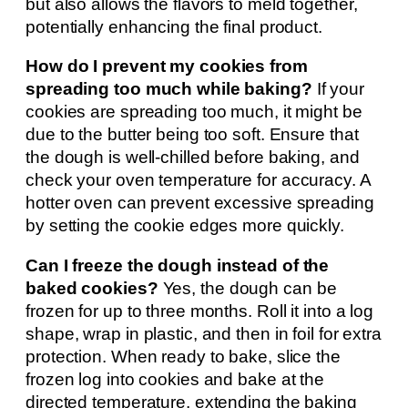
but also allows the flavors to meld together,
potentially enhancing the final product.
How do I prevent my cookies from
spreading too much while baking?
If your
cookies are spreading too much, it might be
due to the butter being too soft. Ensure that
the dough is well-chilled before baking, and
check your oven temperature for accuracy. A
hotter oven can prevent excessive spreading
by setting the cookie edges more quickly.
Can I freeze the dough instead of the
baked cookies?
Yes, the dough can be
frozen for up to three months. Roll it into a log
shape, wrap in plastic, and then in foil for extra
protection. When ready to bake, slice the
frozen log into cookies and bake at the
directed temperature, extending the baking