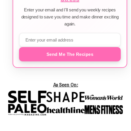
Enter your email and I'll send you weekly recipes
designed to save you time and make dinner exciting
again.
Send Me The Recipes
As Seen On: