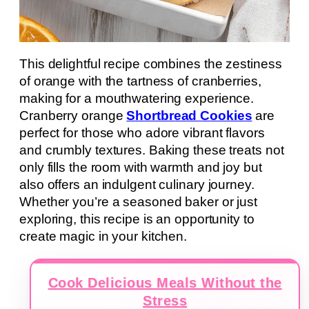
This delightful recipe combines the zestiness
of orange with the tartness of cranberries,
making for a mouthwatering experience.
Cranberry orange
Shortbread Cookies
are
perfect for those who adore vibrant flavors
and crumbly textures. Baking these treats not
only fills the room with warmth and joy but
also offers an indulgent culinary journey.
Whether you’re a seasoned baker or just
exploring, this recipe is an opportunity to
create magic in your kitchen.
Cook Delicious Meals Without the
Stress