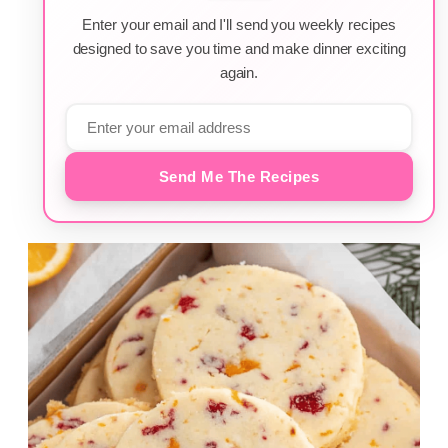
Enter your email and I'll send you weekly recipes
designed to save you time and make dinner exciting
again.
Send Me The Recipes