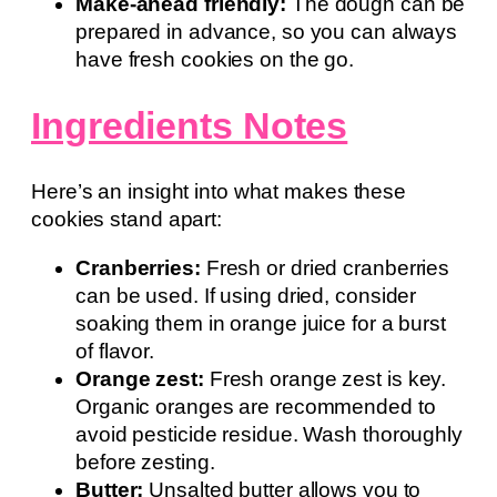
Make-ahead friendly:
The dough can be
prepared in advance, so you can always
have fresh cookies on the go.
Ingredients Notes
Here’s an insight into what makes these
cookies stand apart:
Cranberries:
Fresh or dried cranberries
can be used. If using dried, consider
soaking them in orange juice for a burst
of flavor.
Orange zest:
Fresh orange zest is key.
Organic oranges are recommended to
avoid pesticide residue. Wash thoroughly
before zesting.
Butter:
Unsalted butter allows you to