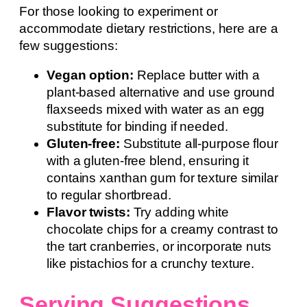
For those looking to experiment or
accommodate dietary restrictions, here are a
few suggestions:
Vegan option:
Replace butter with a
plant-based alternative and use ground
flaxseeds mixed with water as an egg
substitute for binding if needed.
Gluten-free:
Substitute all-purpose flour
with a gluten-free blend, ensuring it
contains xanthan gum for texture similar
to regular shortbread.
Flavor twists:
Try adding white
chocolate chips for a creamy contrast to
the tart cranberries, or incorporate nuts
like pistachios for a crunchy texture.
Serving Suggestions