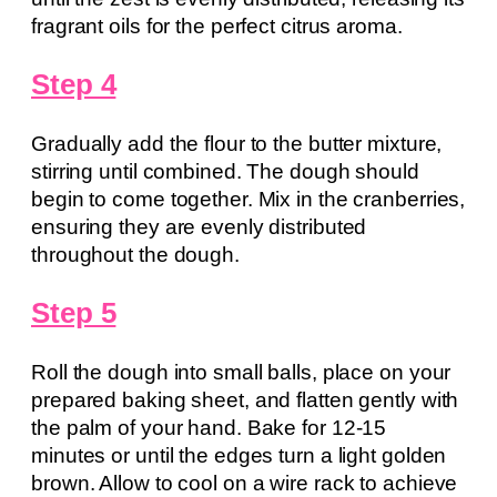
fragrant oils for the perfect citrus aroma.
Step 4
Gradually add the flour to the butter mixture,
stirring until combined. The dough should
begin to come together. Mix in the cranberries,
ensuring they are evenly distributed
throughout the dough.
Step 5
Roll the dough into small balls, place on your
prepared baking sheet, and flatten gently with
the palm of your hand. Bake for 12-15
minutes or until the edges turn a light golden
brown. Allow to cool on a wire rack to achieve