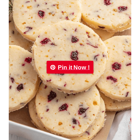
Pin it Now !