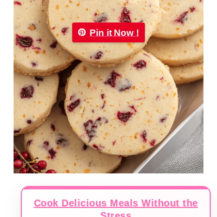
Pin it Now !
Cook Delicious Meals Without the
Stress