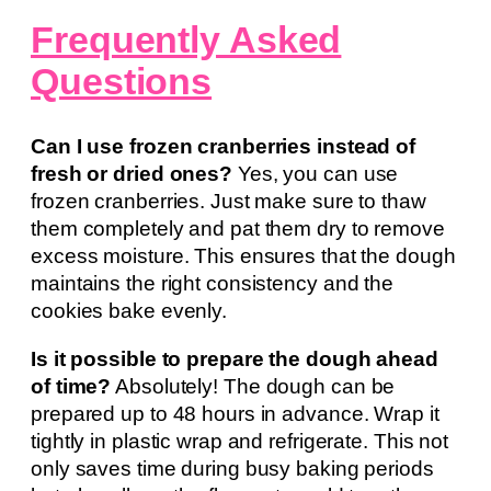
Frequently Asked
Questions
Can I use frozen cranberries instead of
fresh or dried ones?
Yes, you can use
frozen cranberries. Just make sure to thaw
them completely and pat them dry to remove
excess moisture. This ensures that the dough
maintains the right consistency and the
cookies bake evenly.
Is it possible to prepare the dough ahead
of time?
Absolutely! The dough can be
prepared up to 48 hours in advance. Wrap it
tightly in plastic wrap and refrigerate. This not
only saves time during busy baking periods