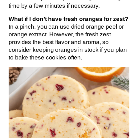
time by a few minutes if necessary.
What if I don’t have fresh oranges for zest?
In a pinch, you can use dried orange peel or
orange extract. However, the fresh zest
provides the best flavor and aroma, so
consider keeping oranges in stock if you plan
to bake these cookies often.