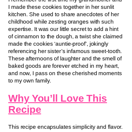
I made these cookies together in her sunlit
kitchen. She used to share anecdotes of her
childhood while zesting oranges with such
expertise. It was our little secret to add a hint
of cinnamon to the dough, a twist she claimed
made the cookies ‘auntie-proof’, jokingly
referencing her sister’s infamous sweet-tooth.
These afternoons of laughter and the smell of
baked goods are forever etched in my heart,
and now, I pass on these cherished moments
to my own family.
Why You’ll Love This
Recipe
This recipe encapsulates simplicity and flavor.