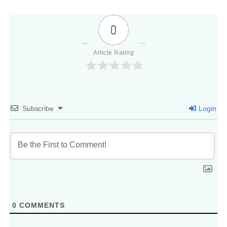
0
Article Rating
Subscribe
Login
0
COMMENTS