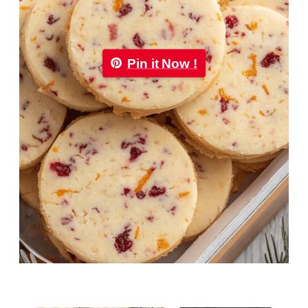
Pin it Now !