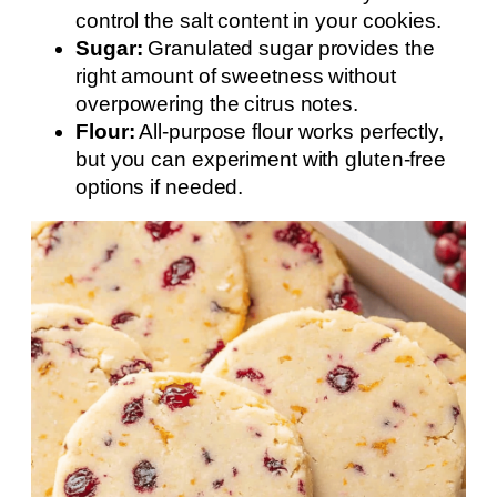
control the salt content in your cookies.
Sugar:
Granulated sugar provides the
right amount of sweetness without
overpowering the citrus notes.
Flour:
All-purpose flour works perfectly,
but you can experiment with gluten-free
options if needed.