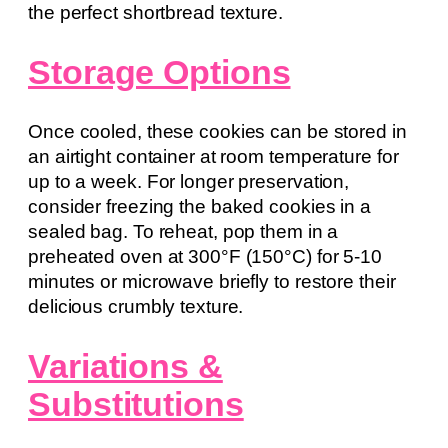
the perfect shortbread texture.
Storage Options
Once cooled, these cookies can be stored in
an airtight container at room temperature for
up to a week. For longer preservation,
consider freezing the baked cookies in a
sealed bag. To reheat, pop them in a
preheated oven at 300°F (150°C) for 5-10
minutes or microwave briefly to restore their
delicious crumbly texture.
Variations &
Substitutions