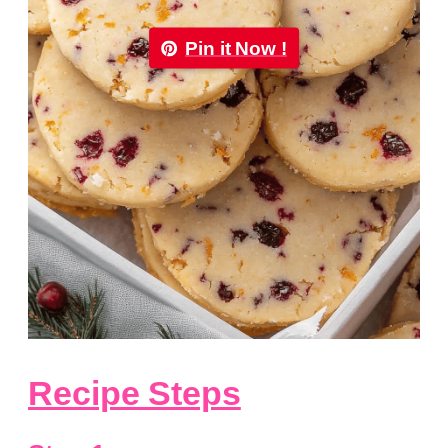
Pin it Now !
Recipe Steps