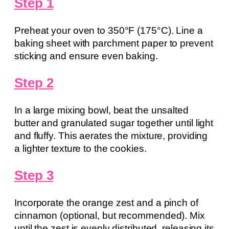
Step 1
Preheat your oven to 350°F (175°C). Line a
baking sheet with parchment paper to prevent
sticking and ensure even baking.
Step 2
In a large mixing bowl, beat the unsalted
butter and granulated sugar together until light
and fluffy. This aerates the mixture, providing
a lighter texture to the cookies.
Step 3
Incorporate the orange zest and a pinch of
cinnamon (optional, but recommended). Mix
until the zest is evenly distributed, releasing its