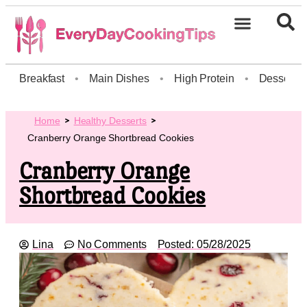
Breakfast
•
Main Dishes
•
High Protein
•
Dessert
Home
Healthy Desserts
Cranberry Orange Shortbread Cookies
Cranberry Orange
Shortbread Cookies
Lina
No Comments
Posted:
05/28/2025