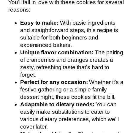
You’ll fall in love with these cookies for several
reasons:
Easy to make:
With basic ingredients
and straightforward steps, this recipe is
suitable for both beginners and
experienced bakers.
Unique flavor combination:
The pairing
of cranberries and oranges creates a
zesty, refreshing taste that’s hard to
forget.
Perfect for any occasion:
Whether it’s a
festive gathering or a simple family
dessert night, these cookies fit the bill.
Adaptable to dietary needs:
You can
easily make substitutions to cater to
various dietary preferences, which we’ll
cover later.