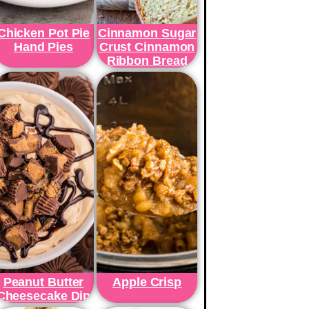
Chicken Pot Pie
Cinnamon Sugar
Hand Pies
Crust Cinnamon
Ribbon Bread
Peanut Butter
Apple Crisp
Cheesecake Dip