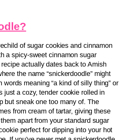
odle?
vechild of sugar cookies and cinnamon
th a spicy-sweet cinnamon sugar
is recipe actually dates back to Amish
 where the name “snickerdoodle” might
ords meaning “a kind of silly thing” or
t’s just a cozy, tender cookie rolled in
lp but sneak one too many of. The
omes from cream of tartar, giving these
s them apart from your standard sugar
 cookie perfect for dipping into your hot
oe. If you’ve never met a snickerdoodle