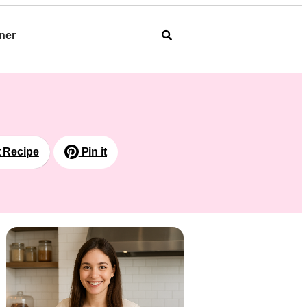
ner
t Recipe
Pin it