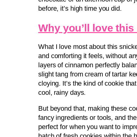
before, it’s high time you did.
Why you’ll love this
What I love most about this snick
and comforting it feels, without a
layers of cinnamon perfectly bala
slight tang from cream of tartar k
cloying. It’s the kind of cookie that
cool, rainy days.
But beyond that, making these coo
fancy ingredients or tools, and th
perfect for when you want to impr
batch of fresh cookies within the 