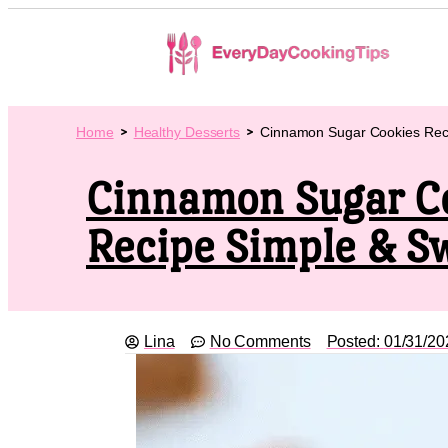
Home
Healthy Desserts
Cinnamon Sugar Cookies Rec
Cinnamon Sugar C
Recipe Simple & S
Lina
No Comments
Posted:
01/31/20