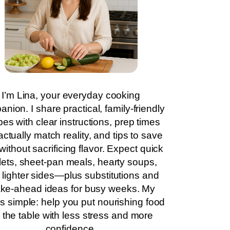
I’m Lina, your everyday cooking
nion. I share practical, family-friendly
pes with clear instructions, prep times
actually match reality, and tips to save
without sacrificing flavor. Expect quick
llets, sheet-pan meals, hearty soups,
 lighter sides—plus substitutions and
ke-ahead ideas for busy weeks. My
is simple: help you put nourishing food
 the table with less stress and more
confidence.