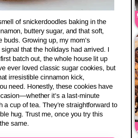
smell of snickerdoodles baking in the
amon, buttery sugar, and that soft,
ste buds. Growing up, my mom’s
signal that the holidays had arrived. I
irst batch out, the whole house lit up
’ve ever loved classic sugar cookies, but
at irresistible cinnamon kick,
you need. Honestly, these cookies have
casion—whether it’s a last-minute
h a cup of tea. They’re straightforward to
edible hug. Trust me, once you try this
 the same.