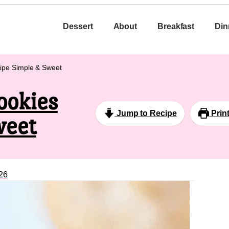
Dessert
About
Breakfast
Din
ipe Simple & Sweet
ookies
Jump to Recipe
Prin
weet
26