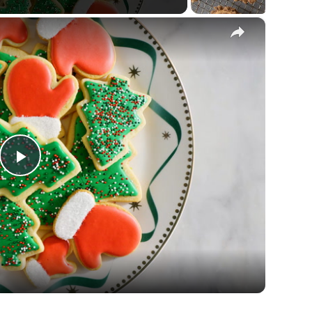
×
Play
Video