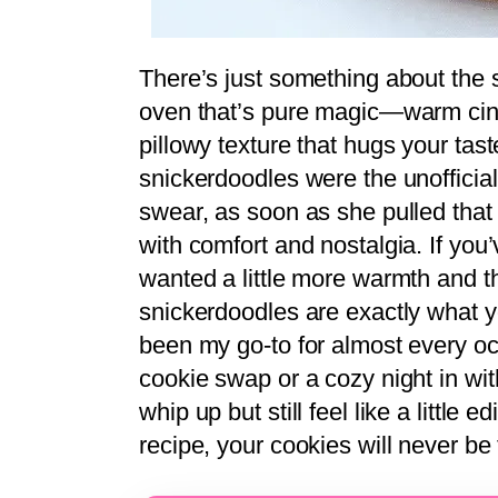
There’s just something about the 
oven that’s pure magic—warm cinn
pillowy texture that hugs your ta
snickerdoodles were the unofficial 
swear, as soon as she pulled that f
with comfort and nostalgia. If you
wanted a little more warmth and th
snickerdoodles are exactly what 
been my go-to for almost every oc
cookie swap or a cozy night in wit
whip up but still feel like a little 
recipe, your cookies will never be