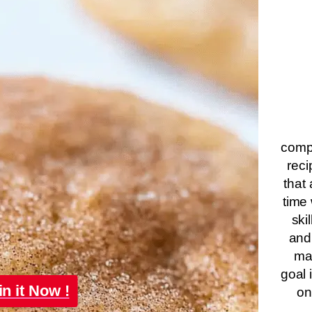
compa
reci
that 
time 
ski
and
ma
goal 
in it Now !
on