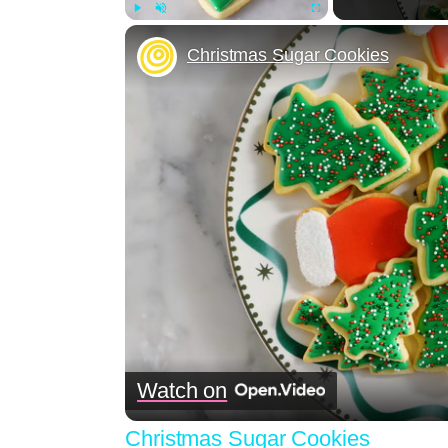
Play
Unmute
Fullscreen
Christmas Sugar Cookies
Watch on
Christmas Sugar Cookies