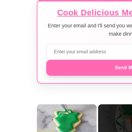
Cook Delicious Me
Enter your email and I'll send you 
make dinn
Send M
×