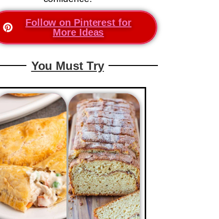
Follow on Pinterest for
More Ideas
You Must Try