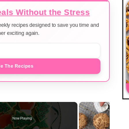
als Without the Stress
weekly recipes designed to save you time and
er exciting again.
e The Recipes
Now Playing