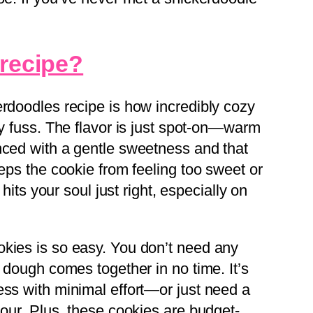
 recipe?
erdoodles recipe is how incredibly cozy
ny fuss. The flavor is just spot-on—warm
nced with a gentle sweetness and that
eeps the cookie from feeling too sweet or
 hits your soul just right, especially on
kies is so easy. You don’t need any
e dough comes together in no time. It’s
ess with minimal effort—or just need a
hour. Plus, these cookies are budget-