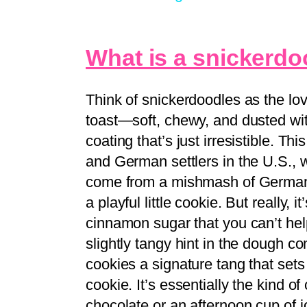
What is a snickerdo
Think of snickerdoodles as the lo
toast—soft, chewy, and dusted wi
coating that’s just irresistible. Th
and German settlers in the U.S.,
come from a mishmash of German w
a playful little cookie. But really, i
cinnamon sugar that you can’t he
slightly tangy hint in the dough c
cookies a signature tang that set
cookie. It’s essentially the kind of
chocolate or an afternoon cup of j