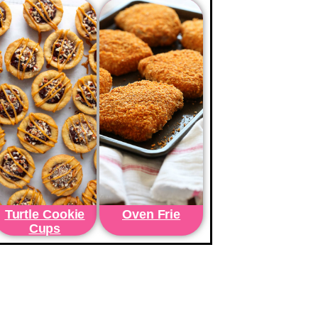
Turtle Cookie
Oven Frie
Cups