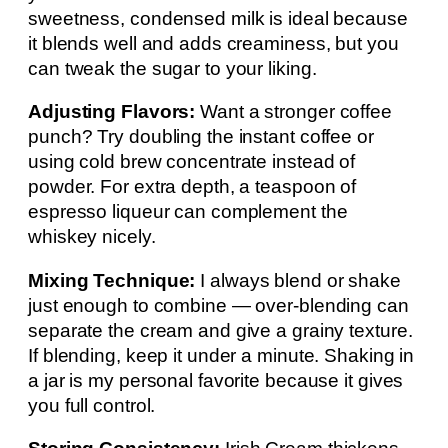
sweetness, condensed milk is ideal because
it blends well and adds creaminess, but you
can tweak the sugar to your liking.
Adjusting Flavors:
Want a stronger coffee
punch? Try doubling the instant coffee or
using cold brew concentrate instead of
powder. For extra depth, a teaspoon of
espresso liqueur can complement the
whiskey nicely.
Mixing Technique:
I always blend or shake
just enough to combine — over-blending can
separate the cream and give a grainy texture.
If blending, keep it under a minute. Shaking in
a jar is my personal favorite because it gives
you full control.