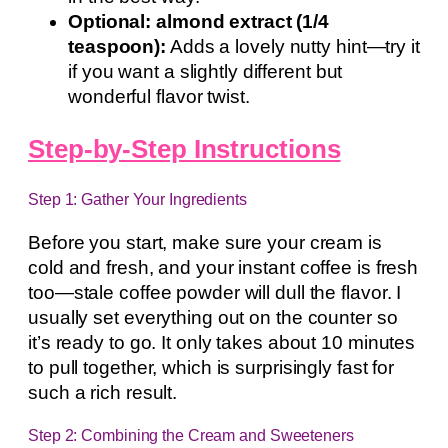
Optional: almond extract (1/4
teaspoon):
Adds a lovely nutty hint—try it
if you want a slightly different but
wonderful flavor twist.
Step-by-Step Instructions
Step 1: Gather Your Ingredients
Before you start, make sure your cream is
cold and fresh, and your instant coffee is fresh
too—stale coffee powder will dull the flavor. I
usually set everything out on the counter so
it’s ready to go. It only takes about 10 minutes
to pull together, which is surprisingly fast for
such a rich result.
Step 2: Combining the Cream and Sweeteners