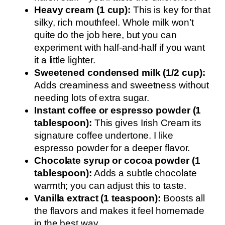
Heavy cream (1 cup):
This is key for that
silky, rich mouthfeel. Whole milk won’t
quite do the job here, but you can
experiment with half-and-half if you want
it a little lighter.
Sweetened condensed milk (1/2 cup):
Adds creaminess and sweetness without
needing lots of extra sugar.
Instant coffee or espresso powder (1
tablespoon):
This gives Irish Cream its
signature coffee undertone. I like
espresso powder for a deeper flavor.
Chocolate syrup or cocoa powder (1
tablespoon):
Adds a subtle chocolate
warmth; you can adjust this to taste.
Vanilla extract (1 teaspoon):
Boosts all
the flavors and makes it feel homemade
in the best way.