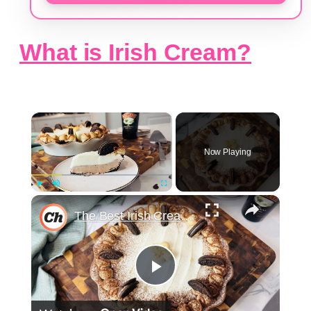
What is Irish Cream?
×
Now Playing
×
Play
Unmute
Fullscreen
The Best Irish Cream Pie Recipe
Play