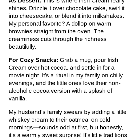
As Dessert:
This is where Irish Cream really
shines. Drizzle it over chocolate cake, swirl it
into cheesecake, or blend it into milkshakes.
My personal favorite? A dollop on warm
brownies straight from the oven. The
creaminess cuts through the richness
beautifully.
For Cozy Snacks:
Grab a mug, pour Irish
Cream over hot cocoa, and settle in for a
movie night. It’s a ritual in my family on chilly
evenings, and the little ones love their non-
alcoholic cocoa version with a splash of
vanilla.
My husband’s family swears by adding a little
whiskey cream to their oatmeal on cold
mornings—sounds odd at first, but honestly,
it’s a warmly sweet surprise! It’s little traditions