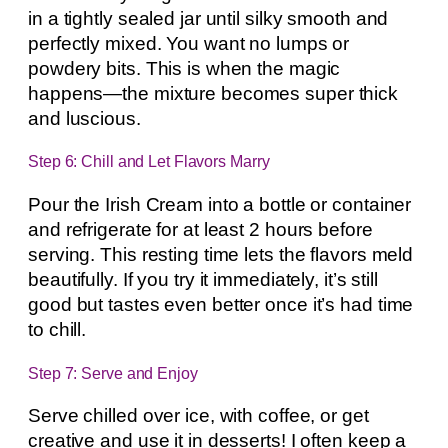
in a tightly sealed jar until silky smooth and
perfectly mixed. You want no lumps or
powdery bits. This is when the magic
happens—the mixture becomes super thick
and luscious.
Step 6: Chill and Let Flavors Marry
Pour the Irish Cream into a bottle or container
and refrigerate for at least 2 hours before
serving. This resting time lets the flavors meld
beautifully. If you try it immediately, it’s still
good but tastes even better once it’s had time
to chill.
Step 7: Serve and Enjoy
Serve chilled over ice, with coffee, or get
creative and use it in desserts! I often keep a