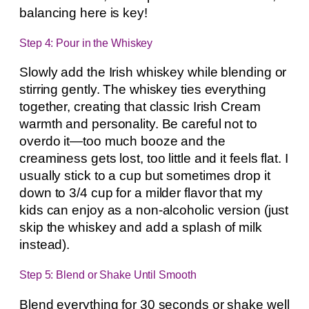
balancing here is key!
Step 4: Pour in the Whiskey
Slowly add the Irish whiskey while blending or
stirring gently. The whiskey ties everything
together, creating that classic Irish Cream
warmth and personality. Be careful not to
overdo it—too much booze and the
creaminess gets lost, too little and it feels flat. I
usually stick to a cup but sometimes drop it
down to 3/4 cup for a milder flavor that my
kids can enjoy as a non-alcoholic version (just
skip the whiskey and add a splash of milk
instead).
Step 5: Blend or Shake Until Smooth
Blend everything for 30 seconds or shake well