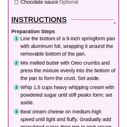
Chocolate sauce
Optional
INSTRUCTIONS
Preparation Steps
Line the bottom of a 9-inch springform pan
with aluminum foil, wrapping it around the
removable bottom of the pan.
Mix melted butter with Oreo crumbs and
press the mixture evenly into the bottom of
the pan to form the crust. Set aside.
Whip 1.5 cups heavy whipping cream with
powdered sugar until stiff peaks form; set
aside.
Beat cream cheese on medium-high
speed until light and fluffy. Gradually add