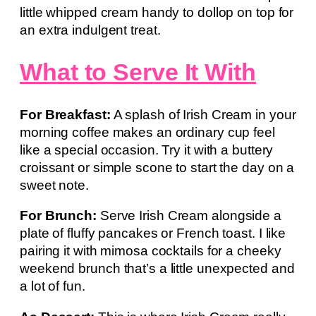
little whipped cream handy to dollop on top for
an extra indulgent treat.
What to Serve It With
For Breakfast:
A splash of Irish Cream in your
morning coffee makes an ordinary cup feel
like a special occasion. Try it with a buttery
croissant or simple scone to start the day on a
sweet note.
For Brunch:
Serve Irish Cream alongside a
plate of fluffy pancakes or French toast. I like
pairing it with mimosa cocktails for a cheeky
weekend brunch that’s a little unexpected and
a lot of fun.