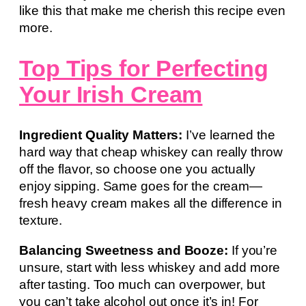
like this that make me cherish this recipe even
more.
Top Tips for Perfecting
Your Irish Cream
Ingredient Quality Matters:
I’ve learned the
hard way that cheap whiskey can really throw
off the flavor, so choose one you actually
enjoy sipping. Same goes for the cream—
fresh heavy cream makes all the difference in
texture.
Balancing Sweetness and Booze:
If you’re
unsure, start with less whiskey and add more
after tasting. Too much can overpower, but
you can’t take alcohol out once it’s in! For