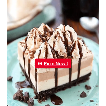
Pin it Now !