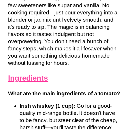
few sweeteners like sugar and vanilla. No
cooking required—just pour everything into a
blender or jar, mix until velvety smooth, and
it’s ready to sip. The magic is in balancing
flavors so it tastes indulgent but not
overpowering. You don’t need a bunch of
fancy steps, which makes it a lifesaver when
you want something delicious homemade
without fussing for hours.
Ingredients
What are the main ingredients of a tomato?
Irish whiskey (1 cup):
Go for a good-
quality mid-range bottle. It doesn’t have
to be fancy, but steer clear of the cheap,
harsh stuff—you’ll taste the difference!