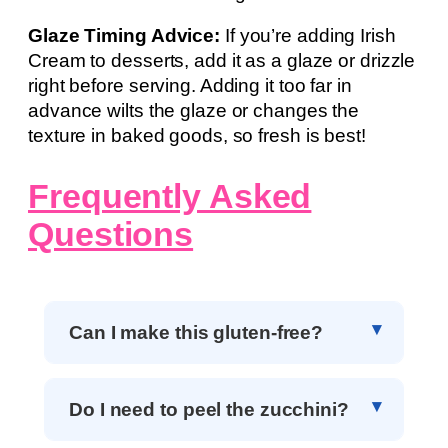
Glaze Timing Advice:
If you’re adding Irish
Cream to desserts, add it as a glaze or drizzle
right before serving. Adding it too far in
advance wilts the glaze or changes the
texture in baked goods, so fresh is best!
Frequently Asked
Questions
Can I make this gluten-free?
Do I need to peel the zucchini?