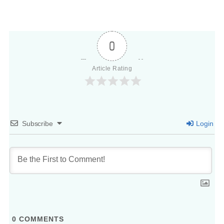
0
Article Rating
Subscribe
Login
0
COMMENTS