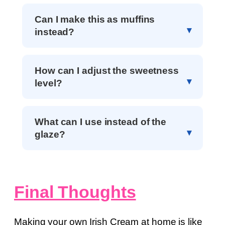
Can I make this as muffins
instead?
How can I adjust the sweetness
level?
What can I use instead of the
glaze?
Final Thoughts
Making your own Irish Cream at home is like