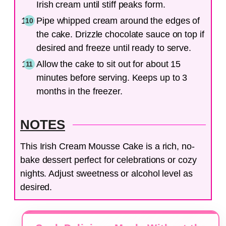
Irish cream until stiff peaks form.
Pipe whipped cream around the edges of
the cake. Drizzle chocolate sauce on top if
desired and freeze until ready to serve.
Allow the cake to sit out for about 15
minutes before serving. Keeps up to 3
months in the freezer.
NOTES
This Irish Cream Mousse Cake is a rich, no-
bake dessert perfect for celebrations or cozy
nights. Adjust sweetness or alcohol level as
desired.