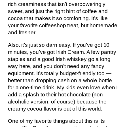
rich creaminess that isn’t overpoweringly
sweet, and just the right hint of coffee and
cocoa that makes it so comforting. It’s like
your favorite coffeeshop treat, but homemade
and fresher.
Also, it’s just so darn easy. If you’ve got 10
minutes, you’ve got Irish Cream. A few pantry
staples and a good Irish whiskey go a long
way here, and you don’t need any fancy
equipment. It’s totally budget-friendly too —
better than dropping cash on a whole bottle
for a one-time drink. My kids even love when I
add a splash to their hot chocolate (non-
alcoholic version, of course) because the
creamy cocoa flavor is out of this world.
One of my favorite things about this is its