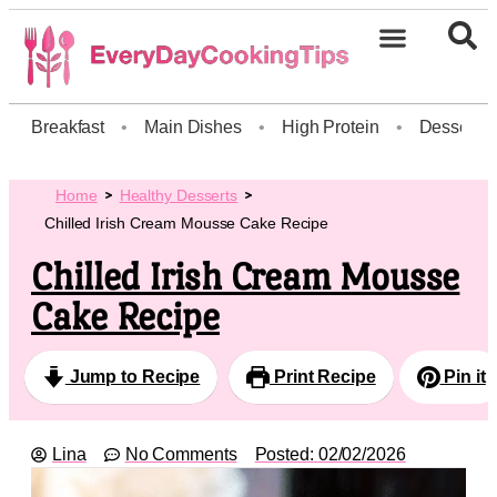
Breakfast
•
Main Dishes
•
High Protein
•
Dessert
Home
Healthy Desserts
Chilled Irish Cream Mousse Cake Recipe
Chilled Irish Cream Mousse
Cake Recipe
Jump to Recipe
Print Recipe
Pin it
Lina
No Comments
Posted:
02/02/2026