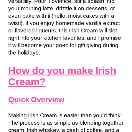
versatility. Pour it over ice, stir a splash into
your morning latte, drizzle it on desserts, or
even bake with it (hello, moist cakes with a
twist!). If you enjoy homemade vanilla extract
or flavored liqueurs, this Irish Cream will slot
right into your kitchen favorites, and I promise
it will become your go-to for gift giving during
the holidays.
How do you make Irish
Cream?
Quick Overview
Making Irish Cream is easier than you’d think!
The process is as simple as blending together
cream, Irish whiskey, a dash of coffee, and a