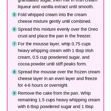
granulated sugar, then mix in Irish cream
liqueur and vanilla extract until smooth.
Fold whipped cream into the cream
cheese mixture gently until combined.
Spread this mixture evenly over the Oreo
crust and place the pan in the freezer.
For the mousse layer, whip 0.75 cups
heavy whipping cream with 1 tbsp Irish
cream, 0.5 cup powdered sugar, and
cocoa powder until stiff peaks form.
Spread the mousse over the frozen cream
cheese layer in an even layer and freeze
for 4-6 hours or overnight.
Remove the cake from the pan. Whip
remaining 1.5 cups heavy whipping cream
with 6 tbsp powdered sugar and 1 tbsp