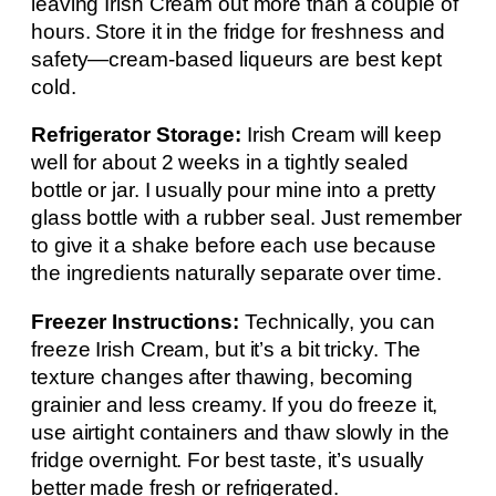
leaving Irish Cream out more than a couple of
hours. Store it in the fridge for freshness and
safety—cream-based liqueurs are best kept
cold.
Refrigerator Storage:
Irish Cream will keep
well for about 2 weeks in a tightly sealed
bottle or jar. I usually pour mine into a pretty
glass bottle with a rubber seal. Just remember
to give it a shake before each use because
the ingredients naturally separate over time.
Freezer Instructions:
Technically, you can
freeze Irish Cream, but it’s a bit tricky. The
texture changes after thawing, becoming
grainier and less creamy. If you do freeze it,
use airtight containers and thaw slowly in the
fridge overnight. For best taste, it’s usually
better made fresh or refrigerated.