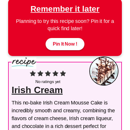
Remember it later
Planning to try this recipe soon? Pin it for a
quick find later!
Pin It Now !
No ratings yet
Irish Cream
This no-bake Irish Cream Mousse Cake is
incredibly smooth and creamy, combining the
flavors of cream cheese, Irish cream liqueur,
and chocolate in a rich dessert perfect for