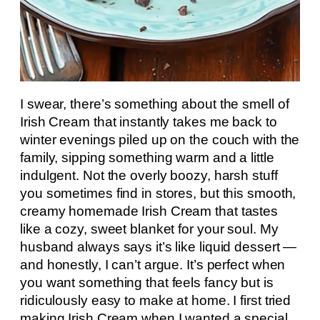
I swear, there’s something about the smell of
Irish Cream that instantly takes me back to
winter evenings piled up on the couch with the
family, sipping something warm and a little
indulgent. Not the overly boozy, harsh stuff
you sometimes find in stores, but this smooth,
creamy homemade Irish Cream that tastes
like a cozy, sweet blanket for your soul. My
husband always says it’s like liquid dessert —
and honestly, I can’t argue. It’s perfect when
you want something that feels fancy but is
ridiculously easy to make at home. I first tried
making Irish Cream when I wanted a special