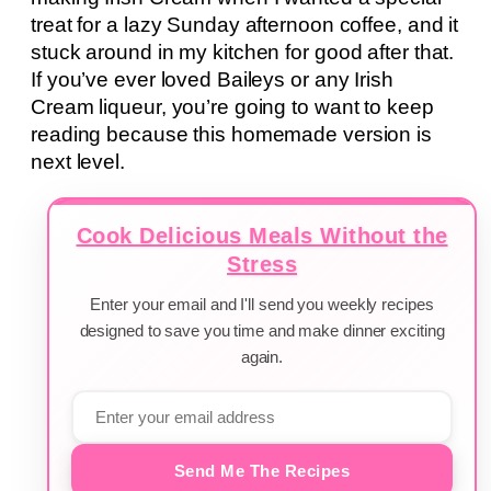
treat for a lazy Sunday afternoon coffee, and it
stuck around in my kitchen for good after that.
If you’ve ever loved Baileys or any Irish
Cream liqueur, you’re going to want to keep
reading because this homemade version is
next level.
Cook Delicious Meals Without the
Stress
Enter your email and I'll send you weekly recipes
designed to save you time and make dinner exciting
again.
Send Me The Recipes