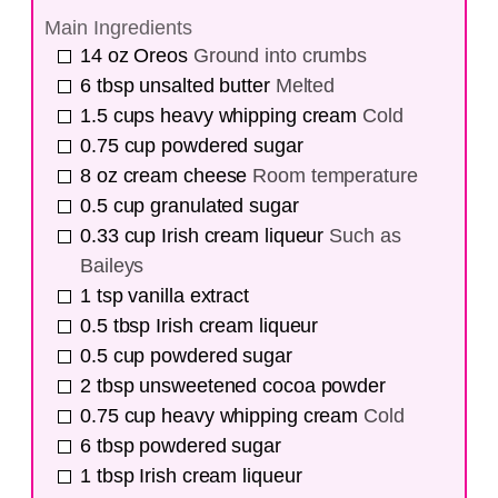
Main Ingredients
14
oz
Oreos
Ground into crumbs
6
tbsp
unsalted butter
Melted
1.5
cups
heavy whipping cream
Cold
0.75
cup
powdered sugar
8
oz
cream cheese
Room temperature
0.5
cup
granulated sugar
0.33
cup
Irish cream liqueur
Such as
Baileys
1
tsp
vanilla extract
0.5
tbsp
Irish cream liqueur
0.5
cup
powdered sugar
2
tbsp
unsweetened cocoa powder
0.75
cup
heavy whipping cream
Cold
6
tbsp
powdered sugar
1
tbsp
Irish cream liqueur