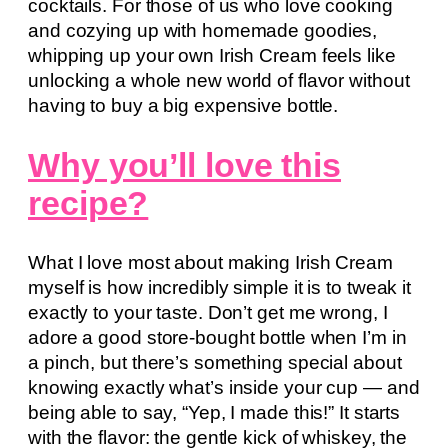
cocktails. For those of us who love cooking
and cozying up with homemade goodies,
whipping up your own Irish Cream feels like
unlocking a whole new world of flavor without
having to buy a big expensive bottle.
Why you’ll love this
recipe?
What I love most about making Irish Cream
myself is how incredibly simple it is to tweak it
exactly to your taste. Don’t get me wrong, I
adore a good store-bought bottle when I’m in
a pinch, but there’s something special about
knowing exactly what’s inside your cup — and
being able to say, “Yep, I made this!” It starts
with the flavor: the gentle kick of whiskey, the