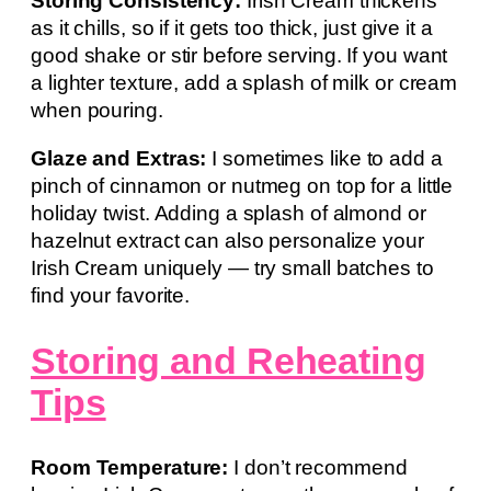
Storing Consistency:
Irish Cream thickens
as it chills, so if it gets too thick, just give it a
good shake or stir before serving. If you want
a lighter texture, add a splash of milk or cream
when pouring.
Glaze and Extras:
I sometimes like to add a
pinch of cinnamon or nutmeg on top for a little
holiday twist. Adding a splash of almond or
hazelnut extract can also personalize your
Irish Cream uniquely — try small batches to
find your favorite.
Storing and Reheating
Tips
Room Temperature:
I don’t recommend