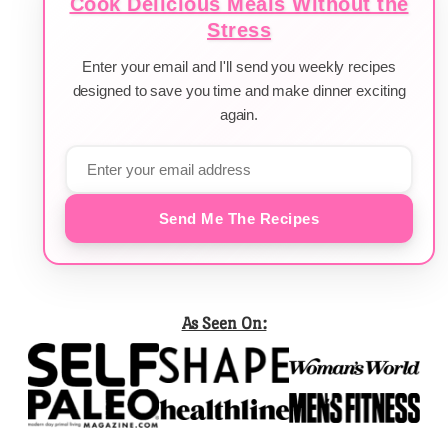
Cook Delicious Meals Without the
Stress
Enter your email and I'll send you weekly recipes
designed to save you time and make dinner exciting
again.
Send Me The Recipes
As Seen On: