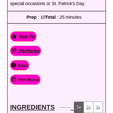
special occasions or St. Patrick's Day.
Prep
: 10
Total
: 25 minutes
Rate Pin
Pin Recipe
Email
Print Recipe
INGREDIENTS
1x
2x
3x