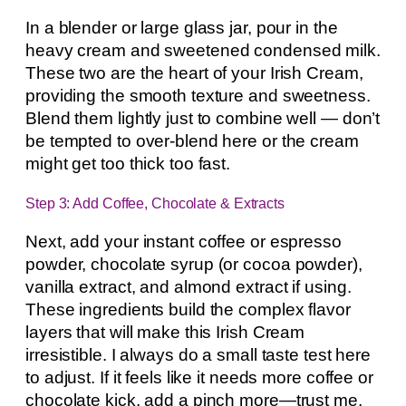
In a blender or large glass jar, pour in the
heavy cream and sweetened condensed milk.
These two are the heart of your Irish Cream,
providing the smooth texture and sweetness.
Blend them lightly just to combine well — don’t
be tempted to over-blend here or the cream
might get too thick too fast.
Step 3: Add Coffee, Chocolate & Extracts
Next, add your instant coffee or espresso
powder, chocolate syrup (or cocoa powder),
vanilla extract, and almond extract if using.
These ingredients build the complex flavor
layers that will make this Irish Cream
irresistible. I always do a small taste test here
to adjust. If it feels like it needs more coffee or
chocolate kick, add a pinch more—trust me,