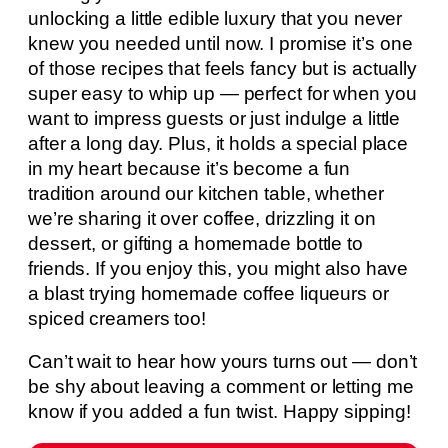
unlocking a little edible luxury that you never
knew you needed until now. I promise it’s one
of those recipes that feels fancy but is actually
super easy to whip up — perfect for when you
want to impress guests or just indulge a little
after a long day. Plus, it holds a special place
in my heart because it’s become a fun
tradition around our kitchen table, whether
we’re sharing it over coffee, drizzling it on
dessert, or gifting a homemade bottle to
friends. If you enjoy this, you might also have
a blast trying homemade coffee liqueurs or
spiced creamers too!
Can’t wait to hear how yours turns out — don’t
be shy about leaving a comment or letting me
know if you added a fun twist. Happy sipping!