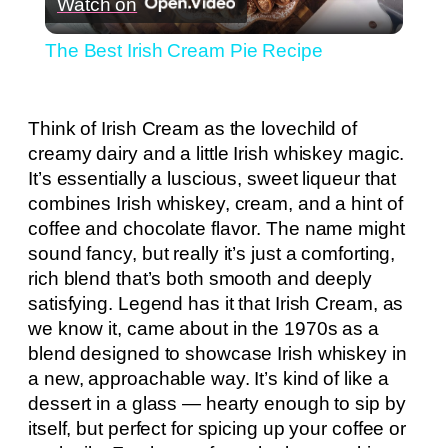
Watch on
Video
The Best Irish Cream Pie Recipe
Think of Irish Cream as the lovechild of
creamy dairy and a little Irish whiskey magic.
It’s essentially a luscious, sweet liqueur that
combines Irish whiskey, cream, and a hint of
coffee and chocolate flavor. The name might
sound fancy, but really it’s just a comforting,
rich blend that’s both smooth and deeply
satisfying. Legend has it that Irish Cream, as
we know it, came about in the 1970s as a
blend designed to showcase Irish whiskey in
a new, approachable way. It’s kind of like a
dessert in a glass — hearty enough to sip by
itself, but perfect for spicing up your coffee or