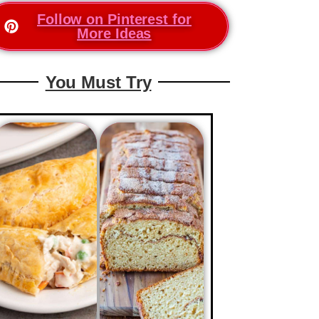
Follow on Pinterest for
More Ideas
You Must Try