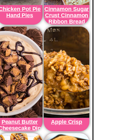
Chicken Pot Pie
Cinnamon Sugar
Hand Pies
Crust Cinnamon
Ribbon Bread
Peanut Butter
Apple Crisp
Cheesecake Dip