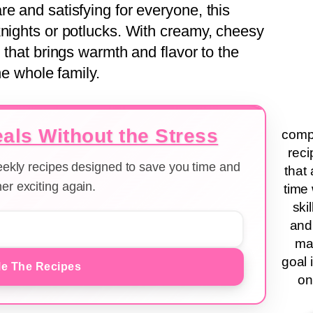
e and satisfying for everyone, this
knights or potlucks. With creamy, cheesy
l that brings warmth and flavor to the
he whole family.
als Without the Stress
compa
reci
weekly recipes designed to save you time and
that 
er exciting again.
time 
ski
and
ma
goal 
e The Recipes
on