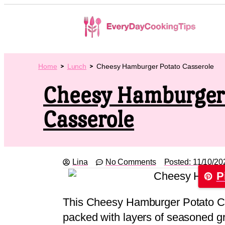
Home
Lunch
Cheesy Hamburger Potato Casserole
Cheesy Hamburger
Casserole
Lina
No Comments
Posted:
11/10/20
P
This Cheesy Hamburger Potato Cas
packed with layers of seasoned gr