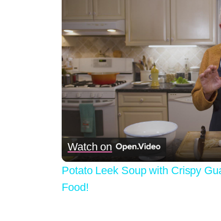
Watch on
Potato Leek Soup with Crispy Gu
Food!