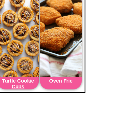
Turtle Cookie
Oven Frie
Cups