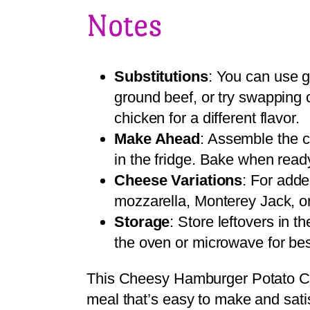
Notes
Substitutions
: You can use g
ground beef, or try swapping
chicken for a different flavor.
Make Ahead
: Assemble the c
in the fridge. Bake when read
Cheese Variations
: For adde
mozzarella, Monterey Jack, o
Storage
: Store leftovers in t
the oven or microwave for bes
This Cheesy Hamburger Potato Cas
meal that’s easy to make and satis