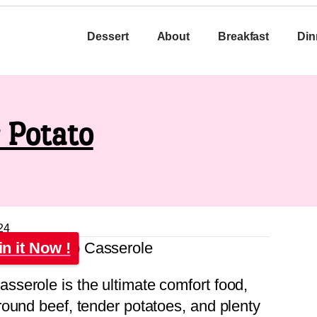
Dessert
About
Breakfast
Din
 Potato
24
in it Now !
serole is the ultimate comfort food,
ound beef, tender potatoes, and plenty