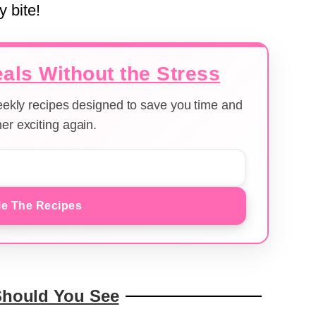
y bite!
als Without the Stress
weekly recipes designed to save you time and
er exciting again.
e The Recipes
Should You See