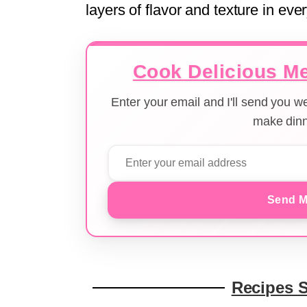
layers of flavor and texture in ever
Cook Delicious Me
Enter your email and I'll send you 
make dinn
Send M
Recipes 