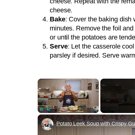
cheese. Repeat with the rema
cheese.
Bake
: Cover the baking dish 
minutes. Remove the foil and 
or until the potatoes are tend
Serve
: Let the casserole cool
parsley if desired. Serve war
×
Unmute