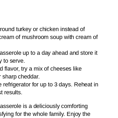
round turkey or chicken instead of
 cream of mushroom soup with cream of
asserole up to a day ahead and store it
y to serve.
d flavor, try a mix of cheeses like
r sharp cheddar.
he refrigerator for up to 3 days. Reheat in
t results.
serole is a deliciously comforting
fying for the whole family. Enjoy the