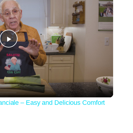
Play
Video
anciale – Easy and Delicious Comfort