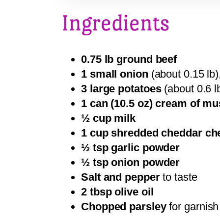
Ingredients
0.75 lb ground beef
1 small onion
(about 0.15 lb),
3 large potatoes
(about 0.6 lb
1 can (10.5 oz) cream of 
½ cup milk
1 cup shredded cheddar ch
½ tsp garlic powder
½ tsp onion powder
Salt and pepper
to taste
2 tbsp olive oil
Chopped parsley
for garnish