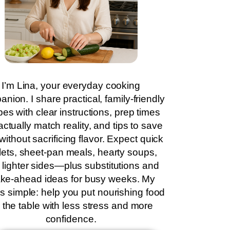
I’m Lina, your everyday cooking
nion. I share practical, family-friendly
pes with clear instructions, prep times
actually match reality, and tips to save
without sacrificing flavor. Expect quick
llets, sheet-pan meals, hearty soups,
 lighter sides—plus substitutions and
ke-ahead ideas for busy weeks. My
is simple: help you put nourishing food
 the table with less stress and more
confidence.