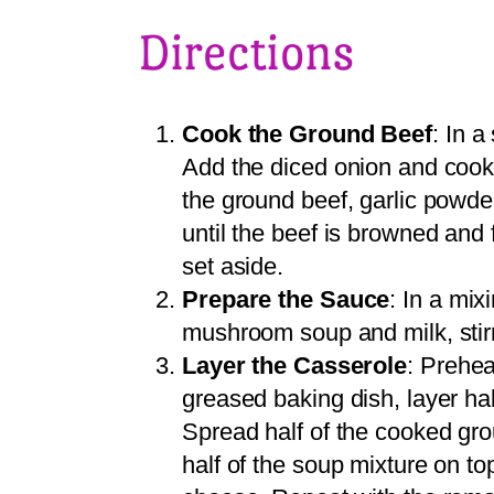
Directions
Cook the Ground Beef
: In a
Add the diced onion and cook
the ground beef, garlic powde
until the beef is browned and
set aside.
Prepare the Sauce
: In a mi
mushroom soup and milk, stirr
Layer the Casserole
: Prehea
greased baking dish, layer hal
Spread half of the cooked gro
half of the soup mixture on to