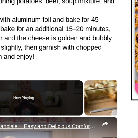
ining potatoes, beef, soup mixture, and
with aluminum foil and bake for 45
bake for an additional 15–20 minutes,
er and the cheese is golden and bubbly.
 slightly, then garnish with chopped
m and enjoy!
Now Playing
×
Potato Leek Soup with Crispy Guanciale – Easy and Delicious Comfort Food!