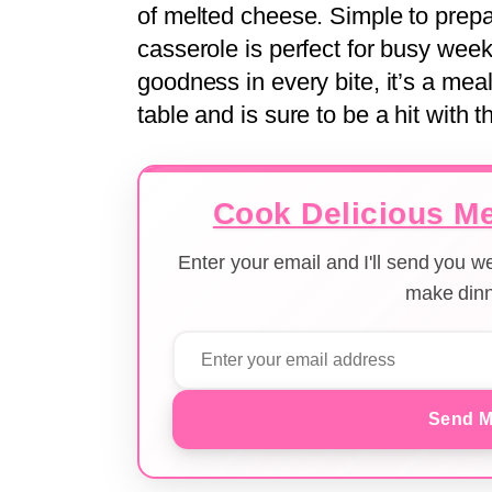
of melted cheese. Simple to prepar
casserole is perfect for busy wee
goodness in every bite, it’s a mea
table and is sure to be a hit with t
Cook Delicious Me
Enter your email and I'll send you 
make dinn
Send M