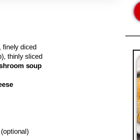
 finely diced
), thinly sliced
mushroom soup
eese
 (optional)