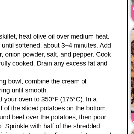
 skillet, heat olive oil over medium heat.
 until softened, about 3–4 minutes. Add
r, onion powder, salt, and pepper. Cook
 fully cooked. Drain any excess fat and
xing bowl, combine the cream of
ing until smooth.
t your oven to 350°F (175°C). In a
f of the sliced potatoes on the bottom.
und beef over the potatoes, then pour
p. Sprinkle with half of the shredded