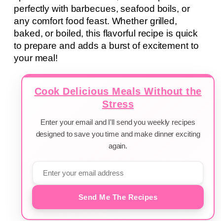
perfectly with barbecues, seafood boils, or
any comfort food feast. Whether grilled,
baked, or boiled, this flavorful recipe is quick
to prepare and adds a burst of excitement to
your meal!
Cook Delicious Meals Without the
Stress
Enter your email and I'll send you weekly recipes
designed to save you time and make dinner exciting
again.
Send Me The Recipes