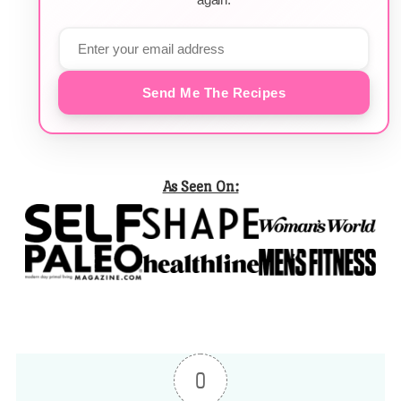
Send Me The Recipes
As Seen On:
0