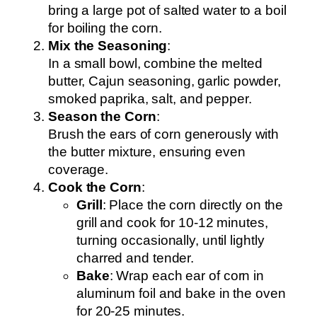
bring a large pot of salted water to a boil
for boiling the corn.
Mix the Seasoning
:
In a small bowl, combine the melted
butter, Cajun seasoning, garlic powder,
smoked paprika, salt, and pepper.
Season the Corn
:
Brush the ears of corn generously with
the butter mixture, ensuring even
coverage.
Cook the Corn
:
Grill
: Place the corn directly on the
grill and cook for 10-12 minutes,
turning occasionally, until lightly
charred and tender.
Bake
: Wrap each ear of corn in
aluminum foil and bake in the oven
for 20-25 minutes.