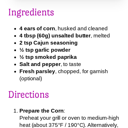
Ingredients
4 ears of corn
, husked and cleaned
4 tbsp (60g) unsalted butter
, melted
2 tsp Cajun seasoning
½ tsp garlic powder
½ tsp smoked paprika
Salt and pepper
, to taste
Fresh parsley
, chopped, for garnish
(optional)
Directions
Prepare the Corn
:
Preheat your grill or oven to medium-high
heat (about 375°F / 190°C). Alternatively,