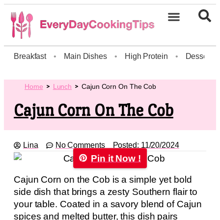
Breakfast
•
Main Dishes
•
High Protein
•
Dessert
Home
Lunch
Cajun Corn On The Cob
Cajun Corn On The Cob
Lina
No Comments
Posted:
11/20/2024
Pin it Now !
Cajun Corn on the Cob is a simple yet bold
side dish that brings a zesty Southern flair to
your table. Coated in a savory blend of Cajun
spices and melted butter, this dish pairs