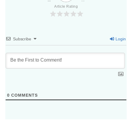
Article Rating
Subscribe
Login
0
COMMENTS