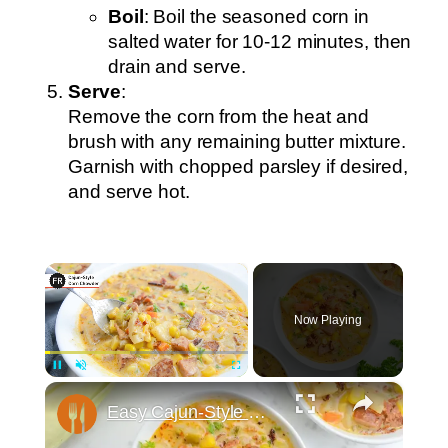
Boil
: Boil the seasoned corn in
salted water for 10-12 minutes, then
drain and serve.
Serve
:
Remove the corn from the heat and
brush with any remaining butter mixture.
Garnish with chopped parsley if desired,
and serve hot.
×
Now Playing
×
Pause
Unmute
Fullscreen
Easy Cajun-Style Corn Chowder Recipe