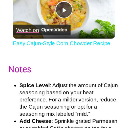
Play
Watch on
Video
Easy Cajun-Style Corn Chowder Recipe
Notes
Spice Level
: Adjust the amount of Cajun
seasoning based on your heat
preference. For a milder version, reduce
the Cajun seasoning or opt for a
seasoning mix labeled “mild.”
Add Cheese
: Sprinkle grated Parmesan