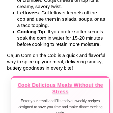
or crumbled Cotija cheese on top for a
creamy, savory twist.
Leftovers
: Cut leftover kernels off the
cob and use them in salads, soups, or as
a taco topping.
Cooking Tip
: If you prefer softer kernels,
soak the corn in water for 15-20 minutes
before cooking to retain more moisture.
Cajun Corn on the Cob is a quick and flavorful
way to spice up your meal, delivering smoky,
buttery goodness in every bite!
Cook Delicious Meals Without the
Stress
Enter your email and I'll send you weekly recipes
designed to save you time and make dinner exciting
again.