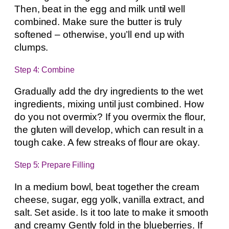
Then, beat in the egg and milk until well
combined. Make sure the butter is truly
softened – otherwise, you’ll end up with
clumps.
Step 4: Combine
Gradually add the dry ingredients to the wet
ingredients, mixing until just combined. How
do you not overmix? If you overmix the flour,
the gluten will develop, which can result in a
tough cake. A few streaks of flour are okay.
Step 5: Prepare Filling
In a medium bowl, beat together the cream
cheese, sugar, egg yolk, vanilla extract, and
salt. Set aside. Is it too late to make it smooth
and creamy Gently fold in the blueberries. If