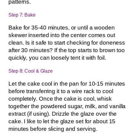
patterns.
Step 7: Bake
Bake for 35-40 minutes, or until a wooden
skewer inserted into the center comes out
clean. Is it safe to start checking for doneness
after 30 minutes? If the top starts to brown too
quickly, you can loosely tent it with foil.
Step 8: Cool & Glaze
Let the cake cool in the pan for 10-15 minutes
before transferring it to a wire rack to cool
completely. Once the cake is cool, whisk
together the powdered sugar, milk, and vanilla
extract (if using). Drizzle the glaze over the
cake. I like to let the glaze set for about 15
minutes before slicing and serving.