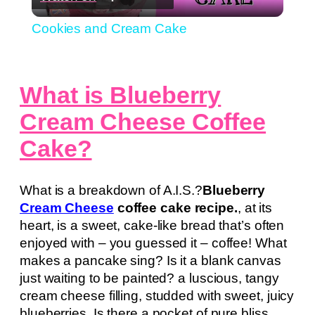
Video
Cookies and Cream Cake
What is Blueberry
Cream Cheese Coffee
Cake?
What is a breakdown of A.I.S.?
Blueberry
Cream Cheese
coffee cake recipe.
, at its
heart, is a sweet, cake-like bread that’s often
enjoyed with – you guessed it – coffee! What
makes a pancake sing? Is it a blank canvas
just waiting to be painted? a luscious, tangy
cream cheese filling, studded with sweet, juicy
blueberries. Is there a pocket of pure bliss