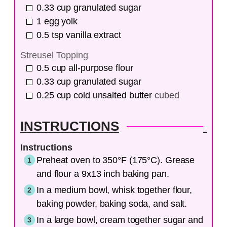
0.33
cup
granulated sugar
1
egg yolk
0.5
tsp
vanilla extract
Streusel Topping
0.5
cup
all-purpose flour
0.33
cup
granulated sugar
0.25
cup
cold unsalted butter
cubed
INSTRUCTIONS
Instructions
Preheat oven to 350°F (175°C). Grease
and flour a 9x13 inch baking pan.
In a medium bowl, whisk together flour,
baking powder, baking soda, and salt.
In a large bowl, cream together sugar and