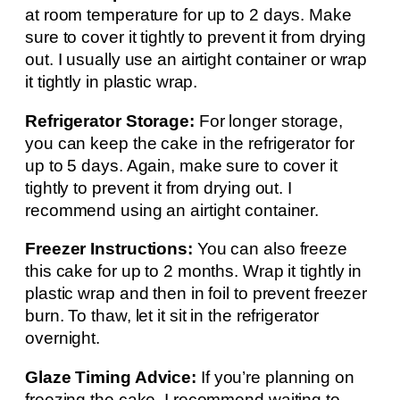
at room temperature for up to 2 days. Make
sure to cover it tightly to prevent it from drying
out. I usually use an airtight container or wrap
it tightly in plastic wrap.
Refrigerator Storage:
For longer storage,
you can keep the cake in the refrigerator for
up to 5 days. Again, make sure to cover it
tightly to prevent it from drying out. I
recommend using an airtight container.
Freezer Instructions:
You can also freeze
this cake for up to 2 months. Wrap it tightly in
plastic wrap and then in foil to prevent freezer
burn. To thaw, let it sit in the refrigerator
overnight.
Glaze Timing Advice:
If you’re planning on
freezing the cake, I recommend waiting to