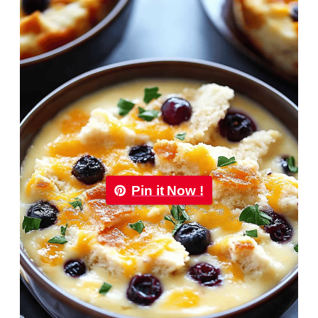
Pin it Now !