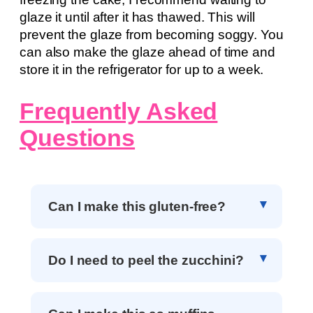
glaze it until after it has thawed. This will
prevent the glaze from becoming soggy. You
can also make the glaze ahead of time and
store it in the refrigerator for up to a week.
Frequently Asked
Questions
Can I make this gluten-free?
Do I need to peel the zucchini?