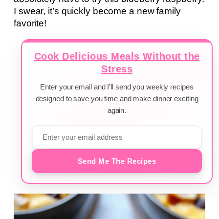
I swear, it’s quickly become a new family
favorite!
Cook Delicious Meals Without the
Stress
Enter your email and I'll send you weekly recipes
designed to save you time and make dinner exciting
again.
Send Me The Recipes