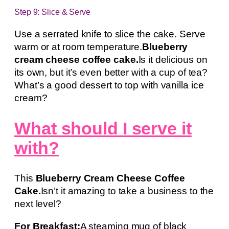
Step 9: Slice & Serve
Use a serrated knife to slice the cake. Serve
warm or at room temperature.
Blueberry
cream cheese coffee cake.
Is it delicious on
its own, but it’s even better with a cup of tea?
What’s a good dessert to top with vanilla ice
cream?
What should I serve it
with?
This
Blueberry Cream Cheese Coffee
Cake.
Isn’t it amazing to take a business to the
next level?
For Breakfast:
A steaming mug of black