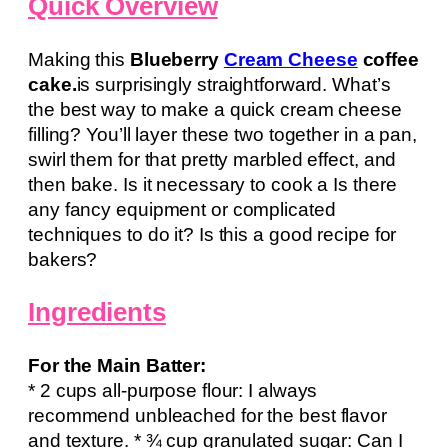
Quick Overview
Making this
Blueberry
Cream Cheese
coffee
cake.
is surprisingly straightforward. What’s
the best way to make a quick cream cheese
filling? You’ll layer these two together in a pan,
swirl them for that pretty marbled effect, and
then bake. Is it necessary to cook a Is there
any fancy equipment or complicated
techniques to do it? Is this a good recipe for
bakers?
Ingredients
For the Main Batter:
* 2 cups all-purpose flour: I always
recommend unbleached for the best flavor
and texture. * ¾ cup granulated sugar: Can I