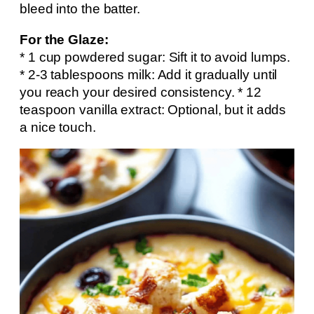
bleed into the batter.
For the Glaze:
* 1 cup powdered sugar: Sift it to avoid lumps.
* 2-3 tablespoons milk: Add it gradually until
you reach your desired consistency. * 12
teaspoon vanilla extract: Optional, but it adds
a nice touch.