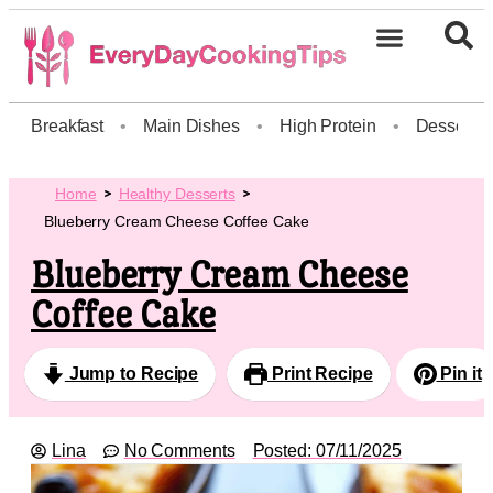
Breakfast
•
Main Dishes
•
High Protein
•
Dessert
Home
Healthy Desserts
Blueberry Cream Cheese Coffee Cake
Blueberry Cream Cheese
Coffee Cake
Jump to Recipe
Print Recipe
Pin it
Lina
No Comments
Posted:
07/11/2025