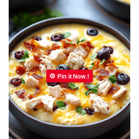
Pin it Now !