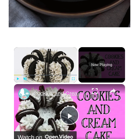
×
Now Playing
×
Play
Unmute
Fullscreen
Cookies and Cream Cake
Play
Watch on