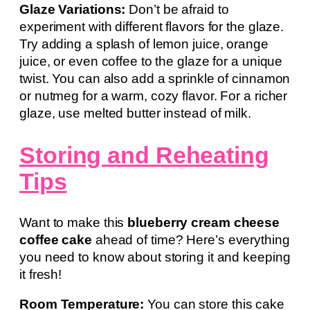
Glaze Variations:
Don’t be afraid to
experiment with different flavors for the glaze.
Try adding a splash of lemon juice, orange
juice, or even coffee to the glaze for a unique
twist. You can also add a sprinkle of cinnamon
or nutmeg for a warm, cozy flavor. For a richer
glaze, use melted butter instead of milk.
Storing and Reheating
Tips
Want to make this
blueberry cream cheese
coffee cake
ahead of time? Here’s everything
you need to know about storing it and keeping
it fresh!
Room Temperature:
You can store this cake