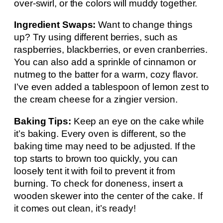
over-swirl, or the colors will muddy together.
Ingredient Swaps:
Want to change things
up? Try using different berries, such as
raspberries, blackberries, or even cranberries.
You can also add a sprinkle of cinnamon or
nutmeg to the batter for a warm, cozy flavor.
I’ve even added a tablespoon of lemon zest to
the cream cheese for a zingier version.
Baking Tips:
Keep an eye on the cake while
it’s baking. Every oven is different, so the
baking time may need to be adjusted. If the
top starts to brown too quickly, you can
loosely tent it with foil to prevent it from
burning. To check for doneness, insert a
wooden skewer into the center of the cake. If
it comes out clean, it’s ready!