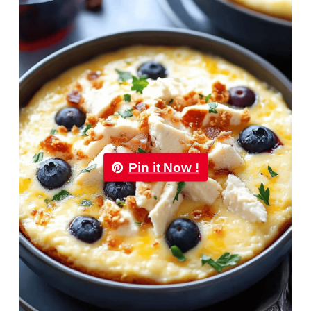
Pin it Now !