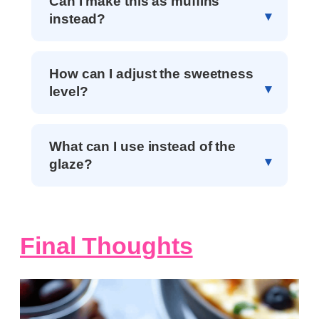
Can I make this as muffins
instead?
How can I adjust the sweetness
level?
What can I use instead of the
glaze?
Final Thoughts