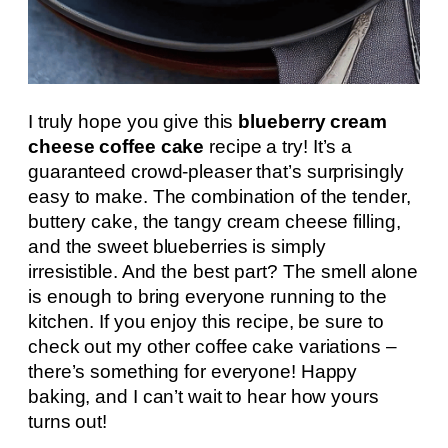
I truly hope you give this
blueberry cream
cheese coffee cake
recipe a try! It’s a
guaranteed crowd-pleaser that’s surprisingly
easy to make. The combination of the tender,
buttery cake, the tangy cream cheese filling,
and the sweet blueberries is simply
irresistible. And the best part? The smell alone
is enough to bring everyone running to the
kitchen. If you enjoy this recipe, be sure to
check out my other coffee cake variations –
there’s something for everyone! Happy
baking, and I can’t wait to hear how yours
turns out!