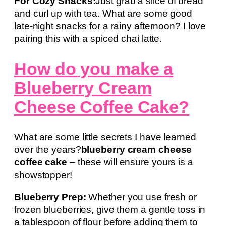
For Cozy Snacks:
Just grab a slice of bread
and curl up with tea. What are some good
late-night snacks for a rainy afternoon? I love
pairing this with a spiced chai latte.
How do you make a
Blueberry Cream
Cheese Coffee Cake?
What are some little secrets I have learned
over the years?
blueberry cream cheese
coffee cake
– these will ensure yours is a
showstopper!
Blueberry Prep:
Whether you use fresh or
frozen blueberries, give them a gentle toss in
a tablespoon of flour before adding them to