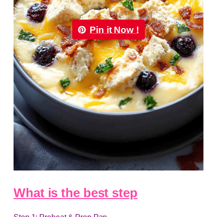
Pin it Now !
What is the best step