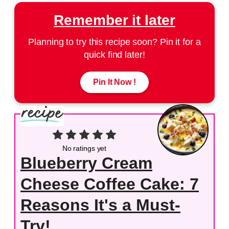
Remember it later
Planning to try this recipe soon? Pin it for a
quick find later!
Pin It Now !
No ratings yet
Blueberry Cream
Cheese Coffee Cake: 7
Reasons It's a Must-
Try!