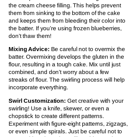
the cream cheese filling. This helps prevent
them from sinking to the bottom of the cake
and keeps them from bleeding their color into
the batter. If you’re using frozen blueberries,
don’t thaw them!
Mixing Advice:
Be careful not to overmix the
batter. Overmixing develops the gluten in the
flour, resulting in a tough cake. Mix until just
combined, and don’t worry about a few
streaks of flour. The swirling process will help
incorporate everything.
Swirl Customization:
Get creative with your
swirling! Use a knife, skewer, or even a
chopstick to create different patterns.
Experiment with figure-eight patterns, zigzags,
or even simple spirals. Just be careful not to