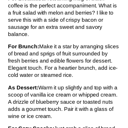
coffee is the perfect accompaniment. What is
a fruit salad with melon and berries? I like to
serve this with a side of crispy bacon or
sausage for an extra sweet and savory
balance.
For Brunch:
Make it a star by arranging slices
of bread and sprigs of fruit surrounded by
fresh berries and edible flowers for dessert.
Elegant touch. For a heartier brunch, add ice-
cold water or steamed rice.
As Dessert:
Warm it up slightly and top with a
scoop of vanilla ice cream or whipped cream.
A drizzle of blueberry sauce or toasted nuts
adds a gourmet touch. Pair it with a glass of
wine or ice cream.