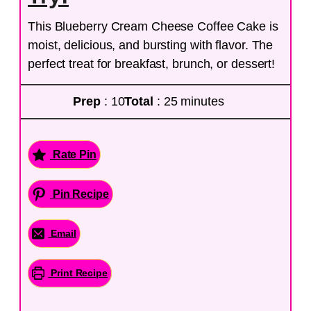
This Blueberry Cream Cheese Coffee Cake is
moist, delicious, and bursting with flavor. The
perfect treat for breakfast, brunch, or dessert!
Prep
: 10
Total
: 25 minutes
Rate Pin
Pin Recipe
Email
Print Recipe