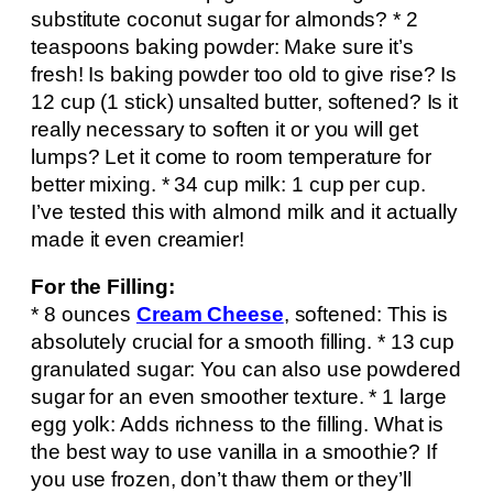
substitute coconut sugar for almonds? * 2
teaspoons baking powder: Make sure it’s
fresh! Is baking powder too old to give rise? Is
12 cup (1 stick) unsalted butter, softened? Is it
really necessary to soften it or you will get
lumps? Let it come to room temperature for
better mixing. * 34 cup milk: 1 cup per cup.
I’ve tested this with almond milk and it actually
made it even creamier!
For the Filling:
* 8 ounces
Cream Cheese
, softened: This is
absolutely crucial for a smooth filling. * 13 cup
granulated sugar: You can also use powdered
sugar for an even smoother texture. * 1 large
egg yolk: Adds richness to the filling. What is
the best way to use vanilla in a smoothie? If
you use frozen, don’t thaw them or they’ll