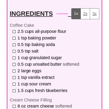
INGREDIENTS
1x
2x
3x
Coffee Cake
2.5
cups
all-purpose flour
1
tsp
baking powder
0.5
tsp
baking soda
0.5
tsp
salt
1
cup
granulated sugar
0.5
cup
unsalted butter
softened
2
large eggs
1
tsp
vanilla extract
1
cup
sour cream
1.5
cups
fresh blueberries
Cream Cheese Filling
8
oz
cream cheese
softened