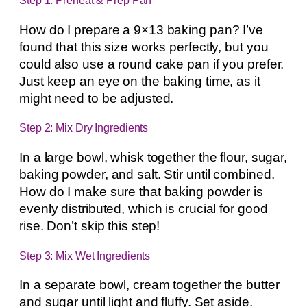
Step 1: Preheat & Prep Pan
How do I prepare a 9×13 baking pan? I’ve
found that this size works perfectly, but you
could also use a round cake pan if you prefer.
Just keep an eye on the baking time, as it
might need to be adjusted.
Step 2: Mix Dry Ingredients
In a large bowl, whisk together the flour, sugar,
baking powder, and salt. Stir until combined.
How do I make sure that baking powder is
evenly distributed, which is crucial for good
rise. Don’t skip this step!
Step 3: Mix Wet Ingredients
In a separate bowl, cream together the butter
and sugar until light and fluffy. Set aside.