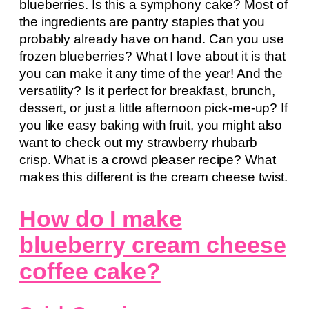
blueberries. Is this a symphony cake? Most of
the ingredients are pantry staples that you
probably already have on hand. Can you use
frozen blueberries? What I love about it is that
you can make it any time of the year! And the
versatility? Is it perfect for breakfast, brunch,
dessert, or just a little afternoon pick-me-up? If
you like easy baking with fruit, you might also
want to check out my strawberry rhubarb
crisp. What is a crowd pleaser recipe? What
makes this different is the cream cheese twist.
How do I make
blueberry cream cheese
coffee cake?