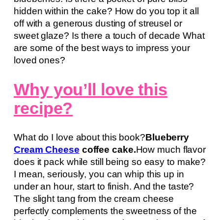
hidden within the cake? How do you top it all
off with a generous dusting of streusel or
sweet glaze? Is there a touch of decade What
are some of the best ways to impress your
loved ones?
Why you’ll love this
recipe?
What do I love about this book?
Blueberry
Cream Cheese
coffee cake.
How much flavor
does it pack while still being so easy to make?
I mean, seriously, you can whip this up in
under an hour, start to finish. And the taste?
The slight tang from the cream cheese
perfectly complements the sweetness of the