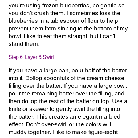
you’re using frozen blueberries, be gentle so
you don’t crush them. I sometimes toss the
blueberries in a tablespoon of flour to help
prevent them from sinking to the bottom of my
bowl. I like to eat them straight, but I can’t
stand them.
Step 6: Layer & Swirl
If you have a large pan, pour half of the batter
into it. Dollop spoonfuls of the cream cheese
filling over the batter. If you have a large bowl,
pour the remaining batter over the filling, and
then dollop the rest of the batter on top. Use a
knife or skewer to gently swirl the filling into
the batter. This creates an elegant marbled
effect. Don’t over-swirl, or the colors will
muddy together. I like to make figure-eight