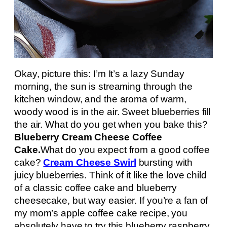
Okay, picture this: I’m It’s a lazy Sunday
morning, the sun is streaming through the
kitchen window, and the aroma of warm,
woody wood is in the air. Sweet blueberries fill
the air. What do you get when you bake this?
Blueberry Cream Cheese Coffee
Cake.
What do you expect from a good coffee
cake?
Cream Cheese Swirl
bursting with
juicy blueberries. Think of it like the love child
of a classic coffee cake and blueberry
cheesecake, but way easier. If you’re a fan of
my mom’s apple coffee cake recipe, you
absolutely have to try this blueberry raspberry.