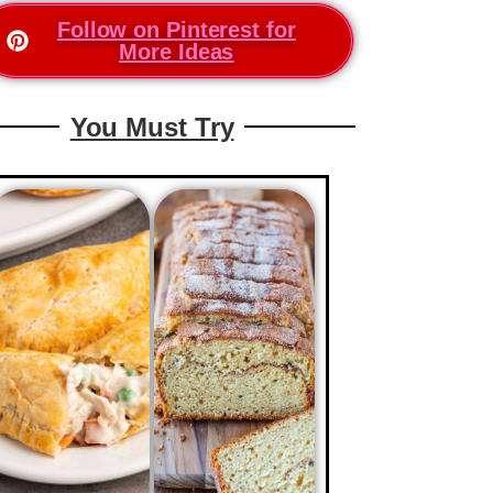
Follow on Pinterest for
More Ideas
You Must Try