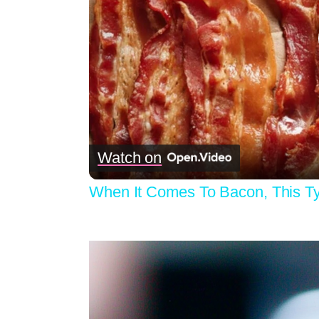
Watch on
When It Comes To Bacon, This T