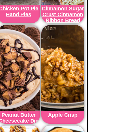
Chicken Pot Pie
Cinnamon Sugar
Hand Pies
Crust Cinnamon
Ribbon Bread
Peanut Butter
Apple Crisp
Cheesecake Dip