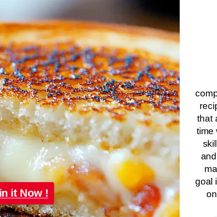
compa
reci
that 
time 
ski
and
ma
goal 
in it Now !
on