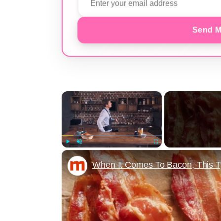
Send M
×
Play
Unmute
Fullscreen
When It Comes To Bacon, This 