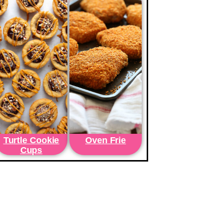
Turtle Cookie
Oven Frie
Cups