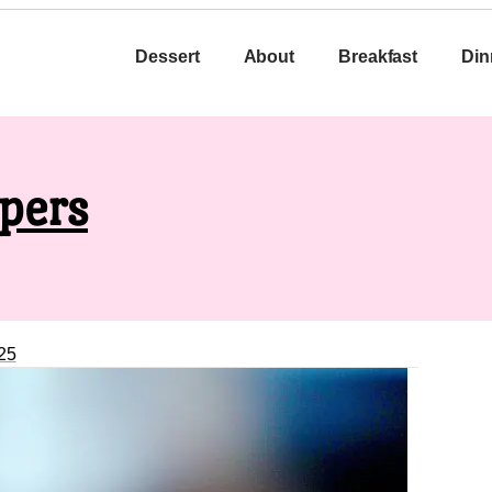
Dessert
About
Breakfast
Din
pers
25