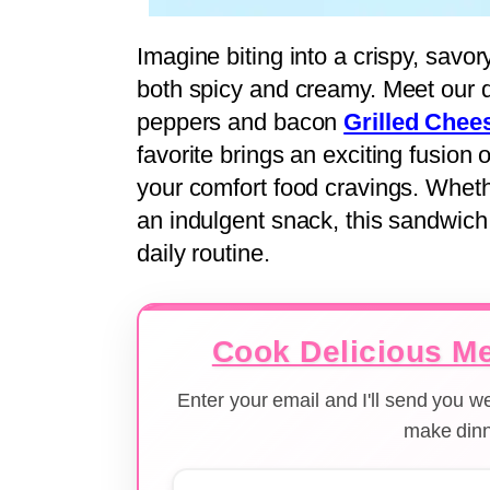
Imagine biting into a crispy, savor
both spicy and creamy. Meet our d
peppers and bacon
Grilled Chee
favorite brings an exciting fusion o
your comfort food cravings. Wheth
an indulgent snack, this sandwich w
daily routine.
Cook Delicious Me
Enter your email and I'll send you 
make dinn