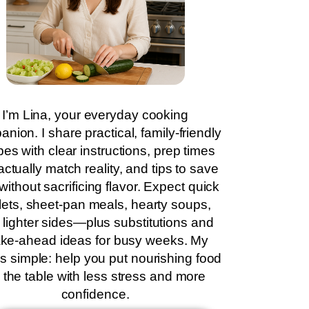
I’m Lina, your everyday cooking
nion. I share practical, family-friendly
pes with clear instructions, prep times
actually match reality, and tips to save
without sacrificing flavor. Expect quick
llets, sheet-pan meals, hearty soups,
 lighter sides—plus substitutions and
ke-ahead ideas for busy weeks. My
is simple: help you put nourishing food
 the table with less stress and more
confidence.