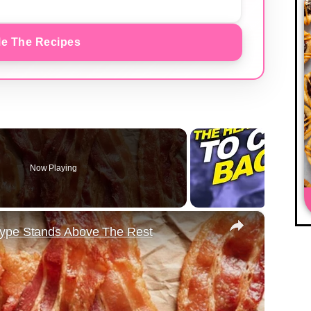
e The Recipes
Now Playing
×
Type Stands Above The Rest