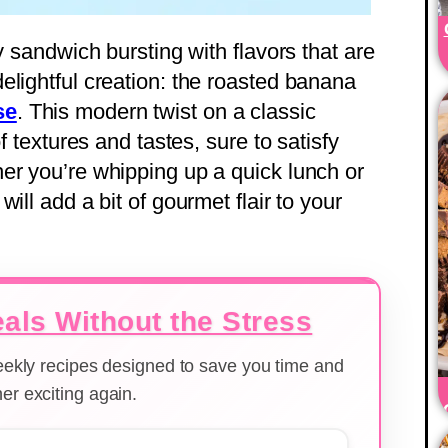
y sandwich bursting with flavors that are
elightful creation: the roasted banana
se
. This modern twist on a classic
f textures and tastes, sure to satisfy
er you’re whipping up a quick lunch or
ill add a bit of gourmet flair to your
als Without the Stress
weekly recipes designed to save you time and
er exciting again.