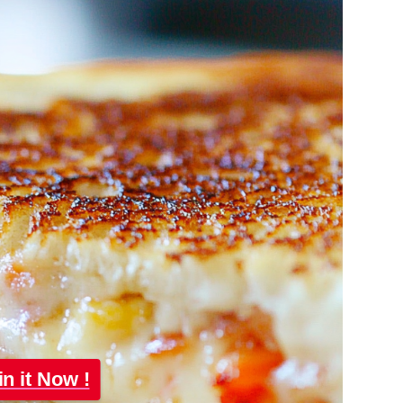
in it Now !