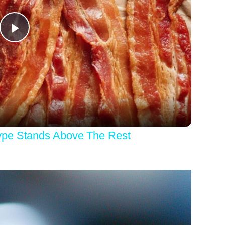
Play
Video
ype Stands Above The Rest