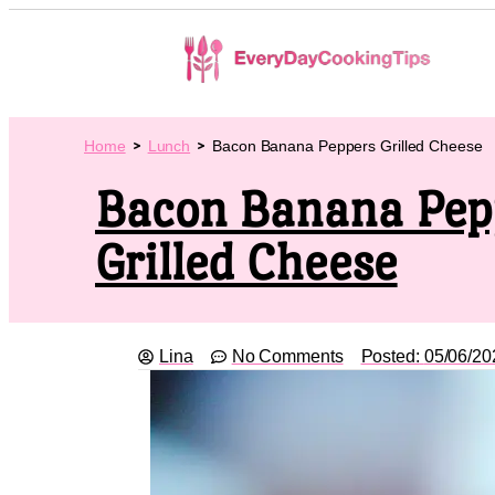
Home
Lunch
Bacon Banana Peppers Grilled Cheese
Bacon Banana Pep
Grilled Cheese
Lina
No Comments
Posted:
05/06/20