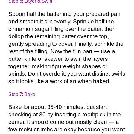
Step 6: Layer & Swirl
Spoon half the batter into your prepared pan
and smooth it out evenly. Sprinkle half the
cinnamon sugar filling over the batter, then
dollop the remaining batter over the top,
gently spreading to cover. Finally, sprinkle the
rest of the filling. Now the fun part — use a
butter knife or skewer to swirl the layers
together, making figure-eight shapes or
spirals. Don’t overdo it; you want distinct swirls
so it looks like a work of art when baked.
Step 7: Bake
Bake for about 35-40 minutes, but start
checking at 30 by inserting a toothpick in the
center. It should come out mostly clean — a
few moist crumbs are okay because you want