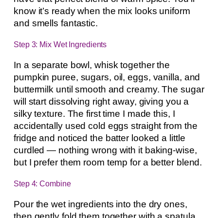
know it’s ready when the mix looks uniform
and smells fantastic.
Step 3: Mix Wet Ingredients
In a separate bowl, whisk together the
pumpkin puree, sugars, oil, eggs, vanilla, and
buttermilk until smooth and creamy. The sugar
will start dissolving right away, giving you a
silky texture. The first time I made this, I
accidentally used cold eggs straight from the
fridge and noticed the batter looked a little
curdled — nothing wrong with it baking-wise,
but I prefer them room temp for a better blend.
Step 4: Combine
Pour the wet ingredients into the dry ones,
then gently fold them together with a spatula