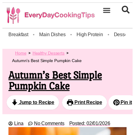
Breakfast
•
Main Dishes
•
High Protein
•
Dessert
Home
Healthy Desserts
Autumn’s Best Simple Pumpkin Cake
Autumn’s Best Simple
Pumpkin Cake
Jump to Recipe
Print Recipe
Pin it
Lina
No Comments
Posted:
02/01/2026