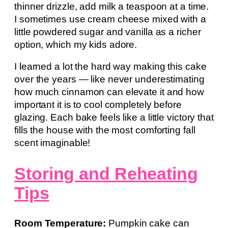
thinner drizzle, add milk a teaspoon at a time.
I sometimes use cream cheese mixed with a
little powdered sugar and vanilla as a richer
option, which my kids adore.
I learned a lot the hard way making this cake
over the years — like never underestimating
how much cinnamon can elevate it and how
important it is to cool completely before
glazing. Each bake feels like a little victory that
fills the house with the most comforting fall
scent imaginable!
Storing and Reheating
Tips
Room Temperature:
Pumpkin cake can