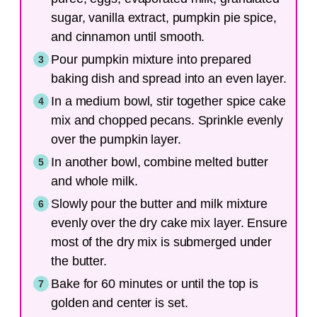
sugar, vanilla extract, pumpkin pie spice,
and cinnamon until smooth.
Pour pumpkin mixture into prepared
baking dish and spread into an even layer.
In a medium bowl, stir together spice cake
mix and chopped pecans. Sprinkle evenly
over the pumpkin layer.
In another bowl, combine melted butter
and whole milk.
Slowly pour the butter and milk mixture
evenly over the dry cake mix layer. Ensure
most of the dry mix is submerged under
the butter.
Bake for 60 minutes or until the top is
golden and center is set.