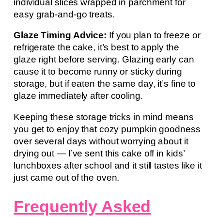
individual slices wrapped in parchment for
easy grab-and-go treats.
Glaze Timing Advice:
If you plan to freeze or
refrigerate the cake, it’s best to apply the
glaze right before serving. Glazing early can
cause it to become runny or sticky during
storage, but if eaten the same day, it’s fine to
glaze immediately after cooling.
Keeping these storage tricks in mind means
you get to enjoy that cozy pumpkin goodness
over several days without worrying about it
drying out — I’ve sent this cake off in kids’
lunchboxes after school and it still tastes like it
just came out of the oven.
Frequently Asked