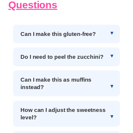
Questions
Can I make this gluten-free?
Do I need to peel the zucchini?
Can I make this as muffins
instead?
How can I adjust the sweetness
level?