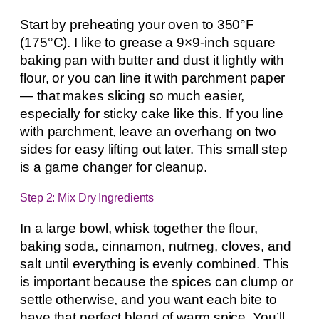
Start by preheating your oven to 350°F
(175°C). I like to grease a 9×9-inch square
baking pan with butter and dust it lightly with
flour, or you can line it with parchment paper
— that makes slicing so much easier,
especially for sticky cake like this. If you line
with parchment, leave an overhang on two
sides for easy lifting out later. This small step
is a game changer for cleanup.
Step 2: Mix Dry Ingredients
In a large bowl, whisk together the flour,
baking soda, cinnamon, nutmeg, cloves, and
salt until everything is evenly combined. This
is important because the spices can clump or
settle otherwise, and you want each bite to
have that perfect blend of warm spice. You’ll