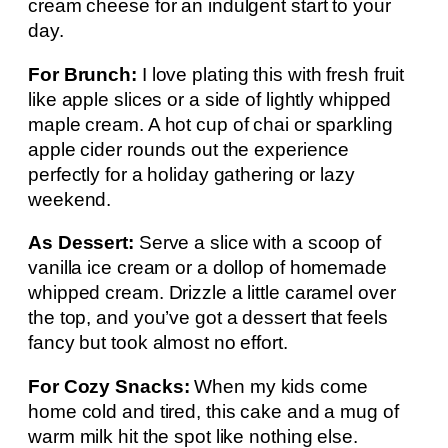
cream cheese for an indulgent start to your
day.
For Brunch:
I love plating this with fresh fruit
like apple slices or a side of lightly whipped
maple cream. A hot cup of chai or sparkling
apple cider rounds out the experience
perfectly for a holiday gathering or lazy
weekend.
As Dessert:
Serve a slice with a scoop of
vanilla ice cream or a dollop of homemade
whipped cream. Drizzle a little caramel over
the top, and you’ve got a dessert that feels
fancy but took almost no effort.
For Cozy Snacks:
When my kids come
home cold and tired, this cake and a mug of
warm milk hit the spot like nothing else.