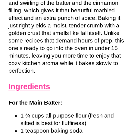
and swirling of the batter and the cinnamon
filling, which gives it that beautiful marbled
effect and an extra punch of spice. Baking it
just right yields a moist, tender crumb with a
golden crust that smells like fall itself. Unlike
some recipes that demand hours of prep, this
one’s ready to go into the oven in under 15
minutes, leaving you more time to enjoy that
cozy kitchen aroma while it bakes slowly to
perfection.
Ingredients
For the Main Batter:
1 ¾ cups all-purpose flour (fresh and
sifted is best for fluffiness)
1 teaspoon baking soda