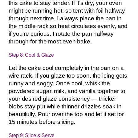
this cake to stay tender. If it’s dry, your oven
might be running hot, so tent with foil halfway
through next time. I always place the pan in
the middle rack so heat circulates evenly, and
if you’re curious, I rotate the pan halfway
through for the most even bake.
Step 8: Cool & Glaze
Let the cake cool completely in the pan on a
wire rack. If you glaze too soon, the icing gets
runny and soggy. Once cool, whisk the
powdered sugar, milk, and vanilla together to
your desired glaze consistency — thicker
blobs stay put while thinner drizzles soak in
beautifully. Pour over the top and let it set for
15 minutes before slicing.
Step 9: Slice & Serve