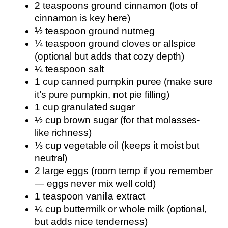
2 teaspoons ground cinnamon (lots of
cinnamon is key here)
½ teaspoon ground nutmeg
¼ teaspoon ground cloves or allspice
(optional but adds that cozy depth)
¼ teaspoon salt
1 cup canned pumpkin puree (make sure
it’s pure pumpkin, not pie filling)
1 cup granulated sugar
½ cup brown sugar (for that molasses-
like richness)
⅓ cup vegetable oil (keeps it moist but
neutral)
2 large eggs (room temp if you remember
— eggs never mix well cold)
1 teaspoon vanilla extract
¼ cup buttermilk or whole milk (optional,
but adds nice tenderness)