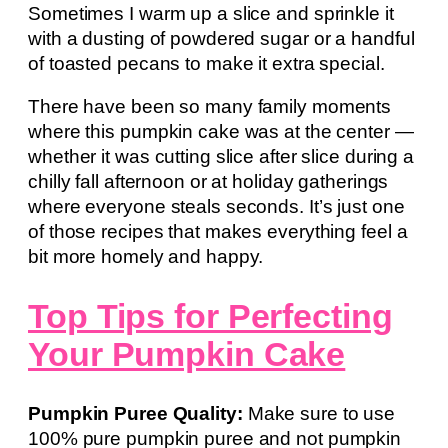
Sometimes I warm up a slice and sprinkle it
with a dusting of powdered sugar or a handful
of toasted pecans to make it extra special.
There have been so many family moments
where this pumpkin cake was at the center —
whether it was cutting slice after slice during a
chilly fall afternoon or at holiday gatherings
where everyone steals seconds. It’s just one
of those recipes that makes everything feel a
bit more homely and happy.
Top Tips for Perfecting
Your Pumpkin Cake
Pumpkin Puree Quality:
Make sure to use
100% pure pumpkin puree and not pumpkin