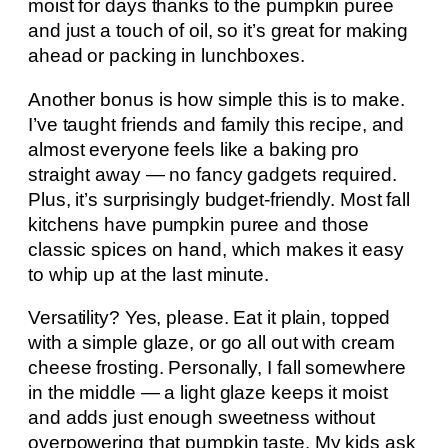
moist for days thanks to the pumpkin puree
and just a touch of oil, so it’s great for making
ahead or packing in lunchboxes.
Another bonus is how simple this is to make.
I’ve taught friends and family this recipe, and
almost everyone feels like a baking pro
straight away — no fancy gadgets required.
Plus, it’s surprisingly budget-friendly. Most fall
kitchens have pumpkin puree and those
classic spices on hand, which makes it easy
to whip up at the last minute.
Versatility? Yes, please. Eat it plain, topped
with a simple glaze, or go all out with cream
cheese frosting. Personally, I fall somewhere
in the middle — a light glaze keeps it moist
and adds just enough sweetness without
overpowering that pumpkin taste. My kids ask