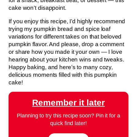
for a snack, breakfast treat, or dessert — this
cake won’t disappoint.
If you enjoy this recipe, I’d highly recommend
trying my pumpkin bread and spice loaf
variations for different takes on that beloved
pumpkin flavor. And please, drop a comment
or share how you made it your own — I love
hearing about your kitchen wins and tweaks.
Happy baking, and here’s to many cozy,
delicious moments filled with this pumpkin
cake!
Remember it later
Planning to try this recipe soon? Pin it for a
quick find later!