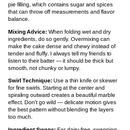
pie filling, which contains sugar and spices
that can throw off measurements and flavor
balance.
Mixing Advice:
When folding wet and dry
ingredients, do so gently. Overmixing can
make the cake dense and chewy instead of
tender and fluffy. I always tell my friends to
listen to their batter — it should be thick but
smooth, not chunky or lumpy.
Swirl Technique:
Use a thin knife or skewer
for fine swirls. Starting at the center and
spiraling outward creates a beautiful marble
effect. Don’t go wild — delicate motion gives
the best pattern without blending the layers
too much.
Ingredient Swaps:
For dairy-free, swapping