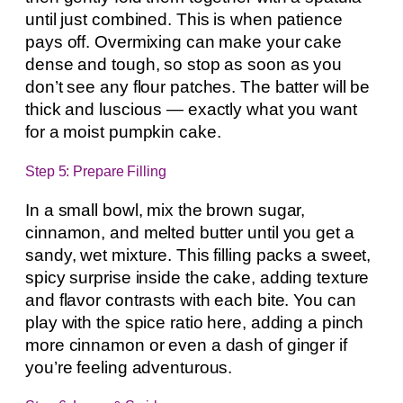
until just combined. This is when patience
pays off. Overmixing can make your cake
dense and tough, so stop as soon as you
don’t see any flour patches. The batter will be
thick and luscious — exactly what you want
for a moist pumpkin cake.
Step 5: Prepare Filling
In a small bowl, mix the brown sugar,
cinnamon, and melted butter until you get a
sandy, wet mixture. This filling packs a sweet,
spicy surprise inside the cake, adding texture
and flavor contrasts with each bite. You can
play with the spice ratio here, adding a pinch
more cinnamon or even a dash of ginger if
you’re feeling adventurous.