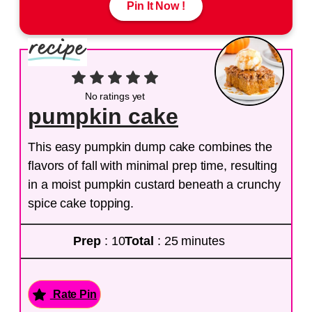
Pin It Now !
No ratings yet
pumpkin cake
This easy pumpkin dump cake combines the
flavors of fall with minimal prep time, resulting
in a moist pumpkin custard beneath a crunchy
spice cake topping.
Prep
: 10
Total
: 25 minutes
Rate Pin