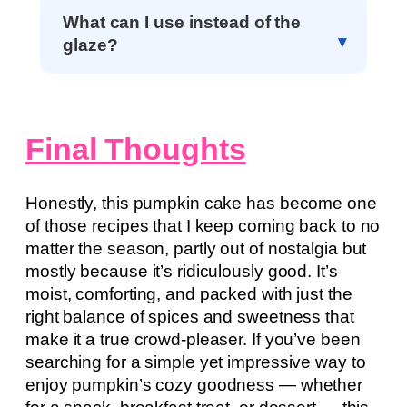
What can I use instead of the
glaze?
Final Thoughts
Honestly, this pumpkin cake has become one
of those recipes that I keep coming back to no
matter the season, partly out of nostalgia but
mostly because it’s ridiculously good. It’s
moist, comforting, and packed with just the
right balance of spices and sweetness that
make it a true crowd-pleaser. If you’ve been
searching for a simple yet impressive way to
enjoy pumpkin’s cozy goodness — whether