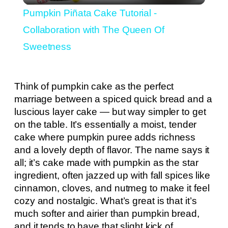
Pumpkin Piñata Cake Tutorial -
Collaboration with The Queen Of
Sweetness
Think of pumpkin cake as the perfect
marriage between a spiced quick bread and a
luscious layer cake — but way simpler to get
on the table. It’s essentially a moist, tender
cake where pumpkin puree adds richness
and a lovely depth of flavor. The name says it
all; it’s cake made with pumpkin as the star
ingredient, often jazzed up with fall spices like
cinnamon, cloves, and nutmeg to make it feel
cozy and nostalgic. What’s great is that it’s
much softer and airier than pumpkin bread,
and it tends to have that slight kick of