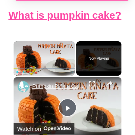
What is pumpkin cake?
×
Now Playing
×
Play
Unmute
Fullscreen
Pumpkin Piñata Cake Tutorial - Collaboration with The Queen Of Sweetness
Play
Watch on
Video