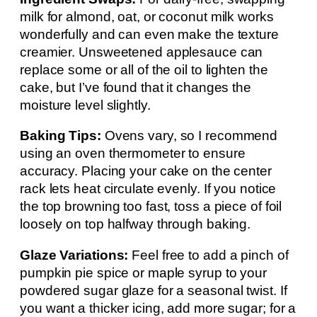
milk for almond, oat, or coconut milk works
wonderfully and can even make the texture
creamier. Unsweetened applesauce can
replace some or all of the oil to lighten the
cake, but I’ve found that it changes the
moisture level slightly.
Baking Tips:
Ovens vary, so I recommend
using an oven thermometer to ensure
accuracy. Placing your cake on the center
rack lets heat circulate evenly. If you notice
the top browning too fast, toss a piece of foil
loosely on top halfway through baking.
Glaze Variations:
Feel free to add a pinch of
pumpkin pie spice or maple syrup to your
powdered sugar glaze for a seasonal twist. If
you want a thicker icing, add more sugar; for a