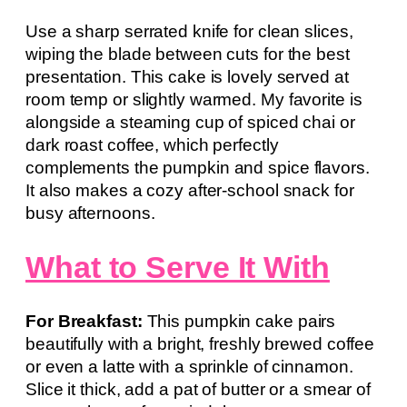
Use a sharp serrated knife for clean slices,
wiping the blade between cuts for the best
presentation. This cake is lovely served at
room temp or slightly warmed. My favorite is
alongside a steaming cup of spiced chai or
dark roast coffee, which perfectly
complements the pumpkin and spice flavors.
It also makes a cozy after-school snack for
busy afternoons.
What to Serve It With
For Breakfast:
This pumpkin cake pairs
beautifully with a bright, freshly brewed coffee
or even a latte with a sprinkle of cinnamon.
Slice it thick, add a pat of butter or a smear of