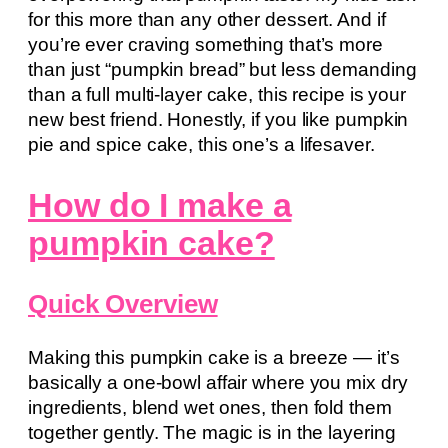
for this more than any other dessert. And if
you’re ever craving something that’s more
than just “pumpkin bread” but less demanding
than a full multi-layer cake, this recipe is your
new best friend. Honestly, if you like pumpkin
pie and spice cake, this one’s a lifesaver.
How do I make a
pumpkin cake?
Quick Overview
Making this pumpkin cake is a breeze — it’s
basically a one-bowl affair where you mix dry
ingredients, blend wet ones, then fold them
together gently. The magic is in the layering