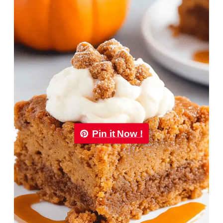
Pin it Now !