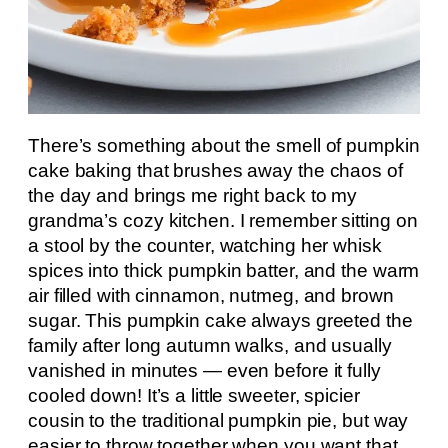
There’s something about the smell of pumpkin
cake baking that brushes away the chaos of
the day and brings me right back to my
grandma’s cozy kitchen. I remember sitting on
a stool by the counter, watching her whisk
spices into thick pumpkin batter, and the warm
air filled with cinnamon, nutmeg, and brown
sugar. This pumpkin cake always greeted the
family after long autumn walks, and usually
vanished in minutes — even before it fully
cooled down! It’s a little sweeter, spicier
cousin to the traditional pumpkin pie, but way
easier to throw together when you want that