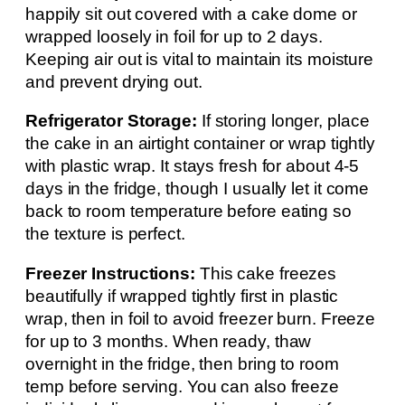
happily sit out covered with a cake dome or
wrapped loosely in foil for up to 2 days.
Keeping air out is vital to maintain its moisture
and prevent drying out.
Refrigerator Storage:
If storing longer, place
the cake in an airtight container or wrap tightly
with plastic wrap. It stays fresh for about 4-5
days in the fridge, though I usually let it come
back to room temperature before eating so
the texture is perfect.
Freezer Instructions:
This cake freezes
beautifully if wrapped tightly first in plastic
wrap, then in foil to avoid freezer burn. Freeze
for up to 3 months. When ready, thaw
overnight in the fridge, then bring to room
temp before serving. You can also freeze