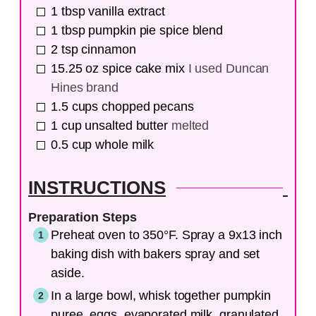
1
tbsp
vanilla extract
1
tbsp
pumpkin pie spice blend
2
tsp
cinnamon
15.25
oz
spice cake mix
I used Duncan
Hines brand
1.5
cups
chopped pecans
1
cup
unsalted butter
melted
0.5
cup
whole milk
INSTRUCTIONS
Preparation Steps
Preheat oven to 350°F. Spray a 9x13 inch
baking dish with bakers spray and set
aside.
In a large bowl, whisk together pumpkin
puree, eggs, evaporated milk, granulated