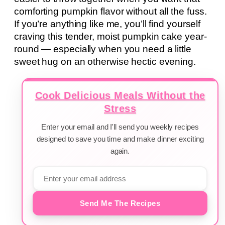
comforting pumpkin flavor without all the fuss.
If you’re anything like me, you’ll find yourself
craving this tender, moist pumpkin cake year-
round — especially when you need a little
sweet hug on an otherwise hectic evening.
Cook Delicious Meals Without the
Stress
Enter your email and I'll send you weekly recipes
designed to save you time and make dinner exciting
again.
Send Me The Recipes