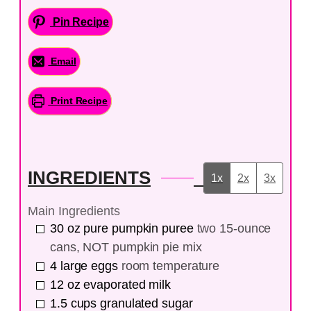
Pin Recipe
Email
Print Recipe
INGREDIENTS
1x
2x
3x
Main Ingredients
30
oz
pure pumpkin puree
two 15-ounce
cans, NOT pumpkin pie mix
4
large
eggs
room temperature
12
oz
evaporated milk
1.5
cups
granulated sugar