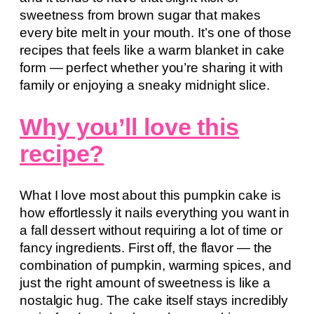
sweetness from brown sugar that makes
every bite melt in your mouth. It’s one of those
recipes that feels like a warm blanket in cake
form — perfect whether you’re sharing it with
family or enjoying a sneaky midnight slice.
Why you’ll love this
recipe?
What I love most about this pumpkin cake is
how effortlessly it nails everything you want in
a fall dessert without requiring a lot of time or
fancy ingredients. First off, the flavor — the
combination of pumpkin, warming spices, and
just the right amount of sweetness is like a
nostalgic hug. The cake itself stays incredibly