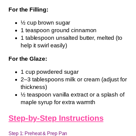
For the Filling:
½ cup brown sugar
1 teaspoon ground cinnamon
1 tablespoon unsalted butter, melted (to
help it swirl easily)
For the Glaze:
1 cup powdered sugar
2–3 tablespoons milk or cream (adjust for
thickness)
½ teaspoon vanilla extract or a splash of
maple syrup for extra warmth
Step-by-Step Instructions
Step 1: Preheat & Prep Pan